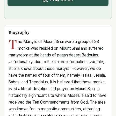
Biography
T
he Martyrs of Mount Sinai were a group of 38
monks who resided on Mount Sinai and suffered
martyrdom at the hands of pagan desert Bedouins.
Unfortunately, due to the limited information available,
little is known about these martyrs. However, we do
have the names of four of them, namely Isaias, Jesaja,
Sabas, and Theodolus. It is believed that these monks
lived a life of devotion and prayer on Mount Sinai, a
historically significant site where Moses is said to have
received the Ten Commandments from God. The area
was known for its monastic communities, attracting
individuals seeking solitude, spiritual reflection, and a