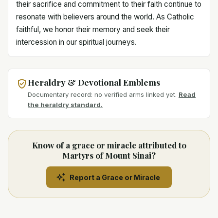
their sacrifice and commitment to their faith continue to
resonate with believers around the world. As Catholic
faithful, we honor their memory and seek their
intercession in our spiritual journeys.
Heraldry & Devotional Emblems
Documentary record: no verified arms linked yet.
Read
the heraldry standard.
Know of a grace or miracle attributed to
Martyrs of Mount Sinai?
Report a Grace or Miracle