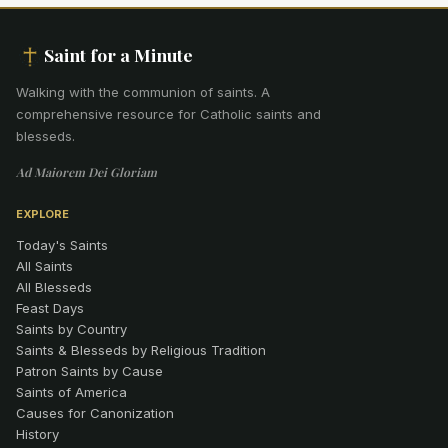
Saint for a Minute
Walking with the communion of saints
.
A
comprehensive resource for Catholic saints and
blesseds.
Ad Maiorem Dei Gloriam
EXPLORE
Today's Saints
All Saints
All Blesseds
Feast Days
Saints by Country
Saints & Blesseds by Religious Tradition
Patron Saints by Cause
Saints of America
Causes for Canonization
History