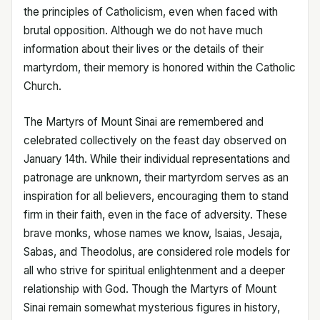
the principles of Catholicism, even when faced with
brutal opposition. Although we do not have much
information about their lives or the details of their
martyrdom, their memory is honored within the Catholic
Church.
The Martyrs of Mount Sinai are remembered and
celebrated collectively on the feast day observed on
January 14th. While their individual representations and
patronage are unknown, their martyrdom serves as an
inspiration for all believers, encouraging them to stand
firm in their faith, even in the face of adversity. These
brave monks, whose names we know, Isaias, Jesaja,
Sabas, and Theodolus, are considered role models for
all who strive for spiritual enlightenment and a deeper
relationship with God. Though the Martyrs of Mount
Sinai remain somewhat mysterious figures in history,