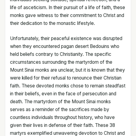
life of asceticism. In their pursuit of a life of faith, these
monks gave witness to their commitment to Christ and
their dedication to the monastic lifestyle.
Unfortunately, their peaceful existence was disrupted
when they encountered pagan desert Bedouins who
held beliefs contrary to Christianity. The specific
circumstances surrounding the martyrdom of the
Mount Sinai monks are unclear, but it is known that they
were killed for their refusal to renounce their Christian
faith. These devoted monks chose to remain steadfast
in their beliefs, even in the face of persecution and
death. The martyrdom of the Mount Sinai monks
serves as a reminder of the sacrifices made by
countless individuals throughout history, who have
given their lives in defense of their faith. These 38
martyrs exemplified unwavering devotion to Christ and