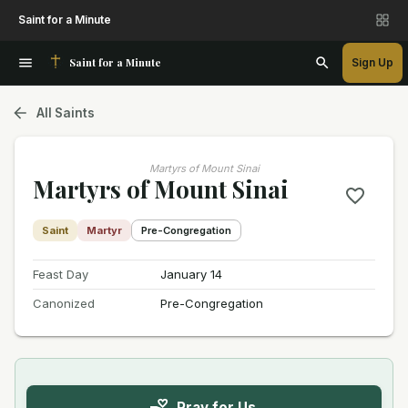
Saint for a Minute
Saint for a Minute
Sign Up
All Saints
Martyrs of Mount Sinai
Martyrs of Mount Sinai
Saint
Martyr
Pre-Congregation
Feast Day
January 14
Canonized
Pre-Congregation
Pray for Us