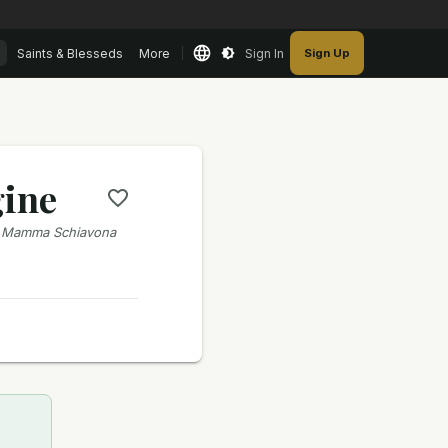
Saints & Blesseds
More
Sign In
Sign Up
gine
; Mamma Schiavona