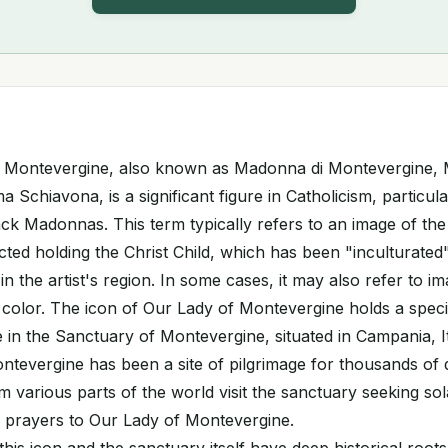
f Montevergine, also known as Madonna di Montevergine,
Schiavona, is a significant figure in Catholicism, particula
ack Madonnas. This term typically refers to an image of the
cted holding the Christ Child, which has been "inculturated
in the artist's region. In some cases, it may also refer to i
n color. The icon of Our Lady of Montevergine holds a speci
ce in the Sanctuary of Montevergine, situated in Campania, I
ntevergine has been a site of pilgrimage for thousands of
m various parts of the world visit the sanctuary seeking sola
d prayers to Our Lady of Montevergine.