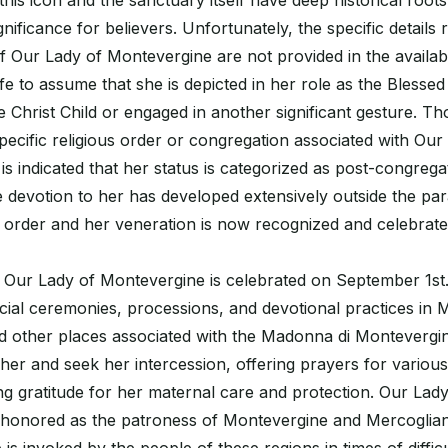
this icon and the sanctuary itself have deep historical root
nificance for believers. Unfortunately, the specific details 
f Our Lady of Montevergine are not provided in the availab
afe to assume that she is depicted in her role as the Blessed
he Christ Child or engaged in another significant gesture. T
pecific religious order or congregation associated with Our
is indicated that her status is categorized as post-congrega
e devotion to her has developed extensively outside the pa
us order and her veneration is now recognized and celebrate
 Our Lady of Montevergine is celebrated on September 1st.
ial ceremonies, processions, and devotional practices in 
 other places associated with the Madonna di Montevergine
her and seek her intercession, offering prayers for various 
ng gratitude for her maternal care and protection. Our Lady
honored as the patroness of Montevergine and Mercogliano 