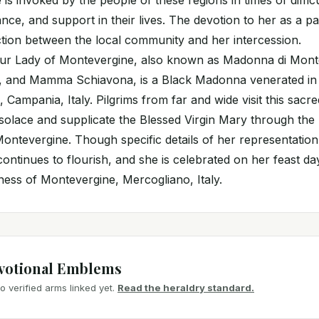
 is invoked by the people of these regions in times of diffic
nce, and support in their lives. The devotion to her as a pa
tion between the local community and her intercession.
Our Lady of Montevergine, also known as Madonna di Mont
 and Mamma Schiavona, is a Black Madonna venerated in
 Campania, Italy. Pilgrims from far and wide visit this sacre
l solace and supplicate the Blessed Virgin Mary through the
ontevergine. Though specific details of her representati
continues to flourish, and she is celebrated on her feast d
oness of Montevergine, Mercogliano, Italy.
votional Emblems
 verified arms linked yet.
Read the heraldry standard.