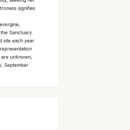
ulty, seeking her
troness signifies
evergine,
 the Sanctuary
d site each year
 representation
on are unknown,
ay, September