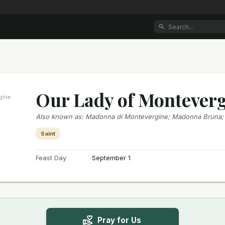
Our Lady of Montever
gine
Also known as
:
Madonna di Montevergine; Madonna Bruna
Saint
Feast Day
September 1
Pray for Us