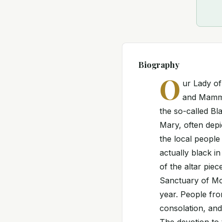
Biography
O
ur Lady o
and Mamma 
the so-called Bl
Mary, often depi
the local people 
actually black i
of the altar pie
Sanctuary of Mo
year. People fro
consolation, an