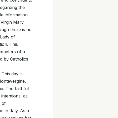
s and continue to
regarding the
le information.
 Virgin Mary,
hough there is no
 Lady of
tion. This
rameters of a
d by Catholics
 This day is
Montevergine,
. The faithful
intentions, as
 of
in Italy. As a