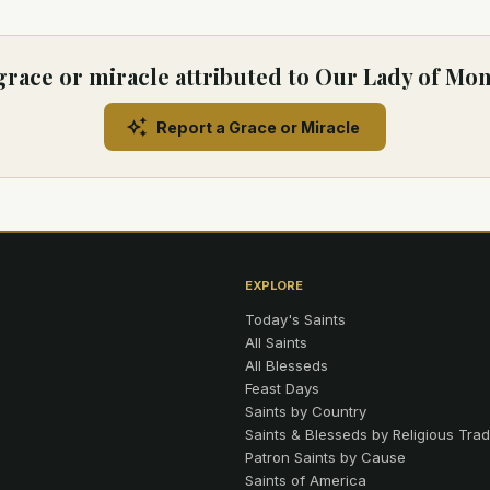
grace or miracle attributed to Our Lady of Mo
Report a Grace or Miracle
EXPLORE
Today's Saints
All Saints
All Blesseds
Feast Days
Saints by Country
Saints & Blesseds by Religious Trad
Patron Saints by Cause
Saints of America