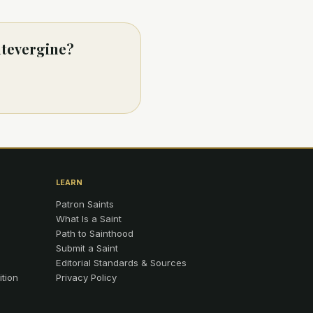
ntevergine?
LEARN
Patron Saints
What Is a Saint
Path to Sainthood
Submit a Saint
Editorial Standards & Sources
ition
Privacy Policy