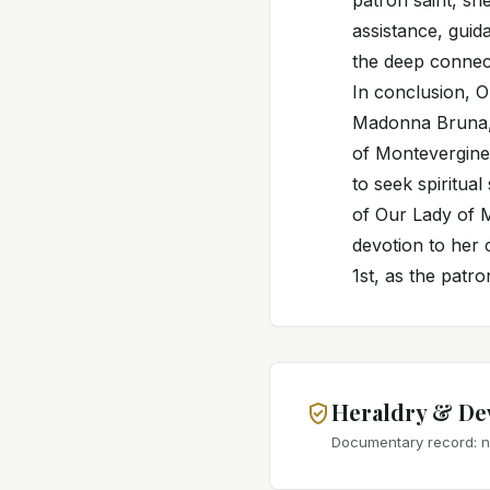
patron saint, she
assistance, guida
the deep connec
In conclusion, 
Madonna Bruna,
of Montevergine,
to seek spiritua
of Our Lady of M
devotion to her 
1st, as the patr
Heraldry & De
Documentary record: no