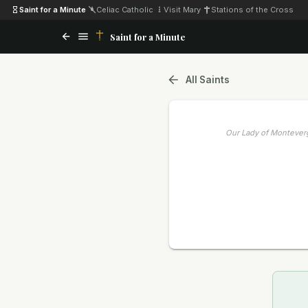
Saint for a Minute
·
Celiac Catholic
·
Visit Mary
·
Stations of the Cross
Saint for a Minute
All Saints
Our Lady of Montever