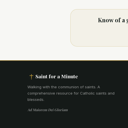
Know of a 
Saint for a Minute
Walking with the communion of saints
.
A
comprehensive resource for Catholic saints and
blesseds.
Ad Maiorem Dei Gloriam