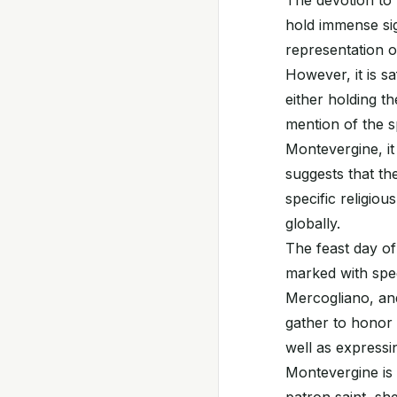
The devotion to 
hold immense sig
representation o
However, it is s
either holding t
mention of the s
Montevergine, it 
suggests that th
specific religio
globally.
The feast day of
marked with spec
Mercogliano, and
gather to honor 
well as expressi
Montevergine is 