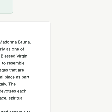
 Madonna Bruna,
rly as one of
 Blessed Virgin
" to resemble
mages that are
al place as part
taly. The
 devotees each
ce, spiritual