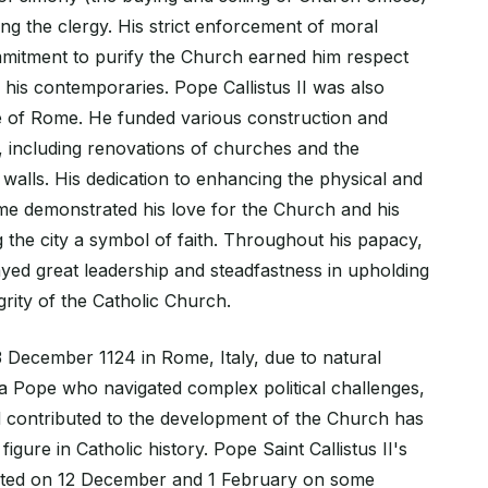
 the clergy. His strict enforcement of moral
mitment to purify the Church earned him respect
his contemporaries. Pope Callistus II was also
e of Rome. He funded various construction and
s, including renovations of churches and the
ty walls. His dedication to enhancing the physical and
ome demonstrated his love for the Church and his
the city a symbol of faith. Throughout his papacy,
layed great leadership and steadfastness in upholding
grity of the Catholic Church.
December 1124 in Rome, Italy, due to natural
 a Pope who navigated complex political challenges,
 contributed to the development of the Church has
figure in Catholic history. Pope Saint Callistus II's
rated on 12 December and 1 February on some