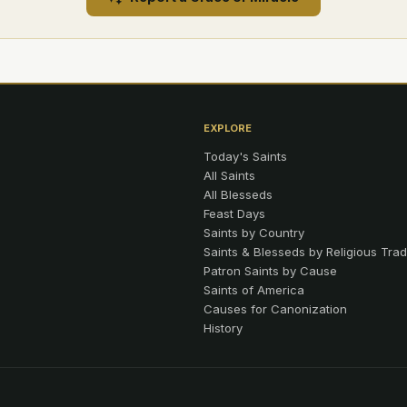
EXPLORE
Today's Saints
All Saints
All Blesseds
Feast Days
Saints by Country
Saints & Blesseds by Religious Trad
Patron Saints by Cause
Saints of America
Causes for Canonization
History