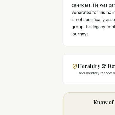
calendars. He was can
venerated for his holi
is not specifically ass
group, his legacy conti
journeys.
Heraldry & De
Documentary record: no
Know of 