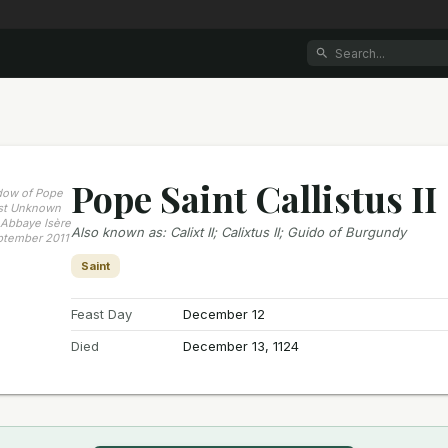
Pope Saint Callistus II
ndow of Pope
tist Unknown
LAbbaye Isère
Also known as
:
Calixt II; Calixtus II; Guido of Burgundy
ptember 2011
Saint
Feast Day
December 12
Died
December 13, 1124