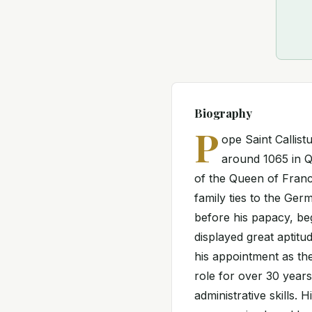
Biography
P
ope Saint Callistu
around 1065 in Q
of the Queen of Franc
family ties to the G
before his papacy, be
displayed great aptitud
his appointment as th
role for over 30 years
administrative skills. 