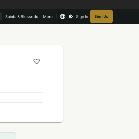
Saints & Blesseds
More
Sign In
Sign Up