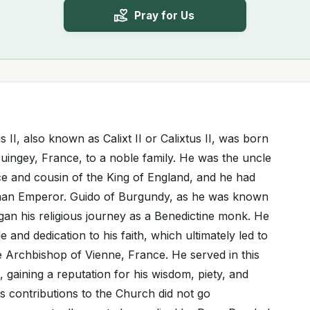
Pray for Us
s II, also known as Calixt II or Calixtus II, was born
uingey, France, to a noble family. He was the uncle
e and cousin of the King of England, and he had
erman Emperor. Guido of Burgundy, as he was known
gan his religious journey as a Benedictine monk. He
e and dedication to his faith, which ultimately led to
e Archbishop of Vienne, France. He served in this
, gaining a reputation for his wisdom, piety, and
His contributions to the Church did not go