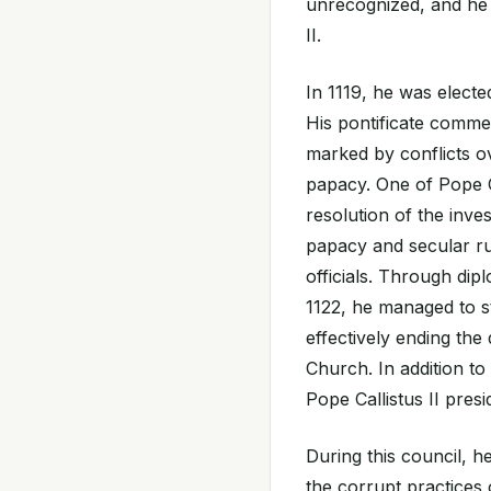
unrecognized, and he 
II.
In 1119, he was electe
His pontificate comme
marked by conflicts ov
papacy. One of Pope Ca
resolution of the inve
papacy and secular r
officials. Through di
1122, he managed to 
effectively ending the
Church. In addition to
Pope Callistus II presi
During this council, 
the corrupt practices 