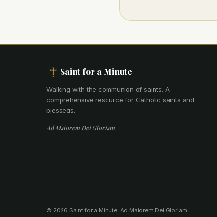
Saint for a Minute
Walking with the communion of saints
.
A
comprehensive resource for Catholic saints and
blesseds.
Ad Maiorem Dei Gloriam
© 2026 Saint for a Minute. Ad Maiorem Dei Gloriam.