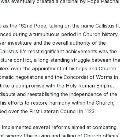
was eventually created a cardinal by Pope Paschal
d as the 162nd Pope, taking on the name Callistus II.
nced during a tumultuous period in Church history,
er investiture and the overall authority of the
llistus II's most significant achievements was the
stiture conflict, a long-standing struggle between the
ulers over the appointment of bishops and Church
plomatic negotiations and the Concordat of Worms in
strike a compromise with the Holy Roman Empire,
 dispute and reestablishing the independence of the
 his efforts to restore harmony within the Church,
ded over the First Lateran Council in 1123.
he implemented several reforms aimed at combating
of simony (the buying and selling of Church offices)