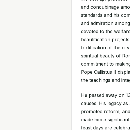
and concubinage among
standards and his com
and admiration among 
devoted to the welfar
beautification project
fortification of the ci
spiritual beauty of R
commitment to making 
Pope Callistus II disp
the teachings and inte
He passed away on 13 
causes. His legacy as
promoted reform, and
made him a significant 
feast days are celeb