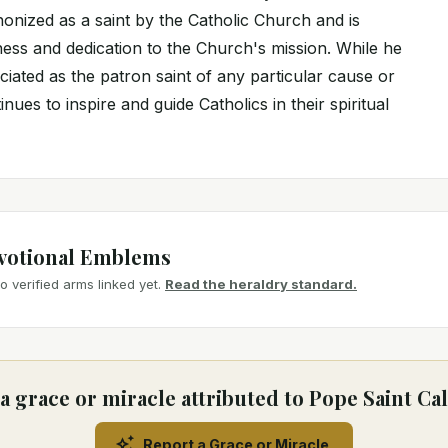
onized as a saint by the Catholic Church and is
ness and dedication to the Church's mission. While he
ociated as the patron saint of any particular cause or
nues to inspire and guide Catholics in their spiritual
votional Emblems
 verified arms linked yet.
Read the heraldry standard.
a grace or miracle attributed to Pope Saint Call
Report a Grace or Miracle