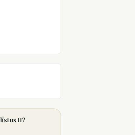
istus II?