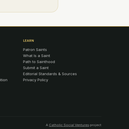
LEARN
Patron Saints
What Is a Saint
Path to Sainthood
Submit a Saint
Editorial Standards & Sources
ition
Privacy Policy
A
Catholic Social Ventures
project