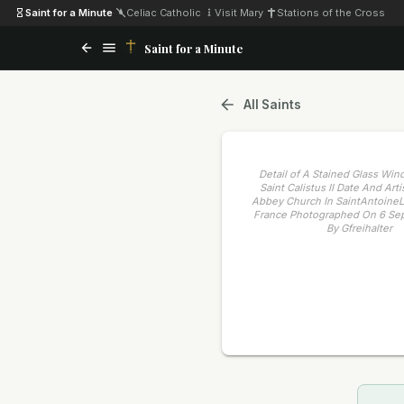
Saint for a Minute
·
Celiac Catholic
·
Visit Mary
·
Stations of the Cross
Saint for a Minute
All Saints
Detail of A Stained Glass Wi
Saint Calistus II Date And Ar
Abbey Church In SaintAntoine
France Photographed On 6 Se
By Gfreihalter