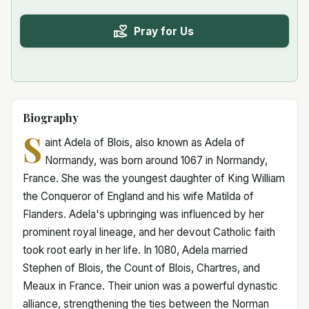
Pray for Us
Biography
S
aint Adela of Blois, also known as Adela of
Normandy, was born around 1067 in Normandy,
France. She was the youngest daughter of King William
the Conqueror of England and his wife Matilda of
Flanders. Adela's upbringing was influenced by her
prominent royal lineage, and her devout Catholic faith
took root early in her life. In 1080, Adela married
Stephen of Blois, the Count of Blois, Chartres, and
Meaux in France. Their union was a powerful dynastic
alliance, strengthening the ties between the Norman