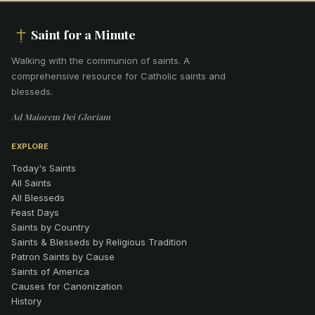
Saint for a Minute
Walking with the communion of saints
.
A
comprehensive resource for Catholic saints and
blesseds.
Ad Maiorem Dei Gloriam
EXPLORE
Today's Saints
All Saints
All Blesseds
Feast Days
Saints by Country
Saints & Blesseds by Religious Tradition
Patron Saints by Cause
Saints of America
Causes for Canonization
History