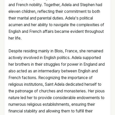
and French nobility. Together, Adela and Stephen had
eleven children, reflecting their commitment to both
their marital and parental duties. Adela's political
acumen and her ability to navigate the complexities of
English and French affairs became evident throughout
her life.
Despite residing mainly in Blois, France, she remained
actively involved in English politics. Adela supported
her brothers in their struggles for power in England and
also acted as an intermediary between English and
French factions. Recognizing the importance of
religious institutions, Saint Adela dedicated herself to
the patronage of churches and monasteries. Her pious
nature led her to provide considerable endowments to
numerous religious establishments, ensuring their
financial stability and allowing them to fulfill their