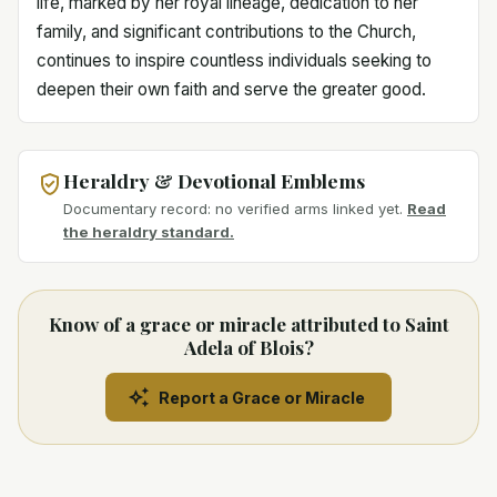
life, marked by her royal lineage, dedication to her
family, and significant contributions to the Church,
continues to inspire countless individuals seeking to
deepen their own faith and serve the greater good.
Heraldry & Devotional Emblems
Documentary record: no verified arms linked yet.
Read
the heraldry standard.
Know of a grace or miracle attributed to Saint
Adela of Blois?
Report a Grace or Miracle