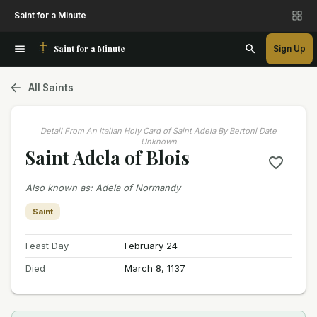
Saint for a Minute
Saint for a Minute
Sign Up
All Saints
Detail From An Italian Holy Card of Saint Adela By Bertoni Date
Unknown
Saint Adela of Blois
Also known as
:
Adela of Normandy
Saint
Feast Day
February 24
Died
March 8, 1137