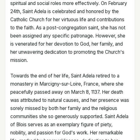
spiritual and social roles more effectively. On February
24th, Saint Adela is celebrated and honored by the
Catholic Church for her virtuous life and contributions
to the faith. As a post-congregation saint, she has not
been assigned any specific patronage. However, she
is venerated for her devotion to God, her family, and
her unwavering dedication to promoting the Church's
mission.
Towards the end of her life, Saint Adela retired to a
monastery in Marcigny-sur-Loire, France, where she
peacefully passed away on March 8, 1137. Her death
was attributed to natural causes, and her presence was
sorely missed by both her family and the religious
communities she so generously supported. Saint Adela
of Blois serves as an exemplary figure of piety,
nobility, and passion for God's work. Her remarkable