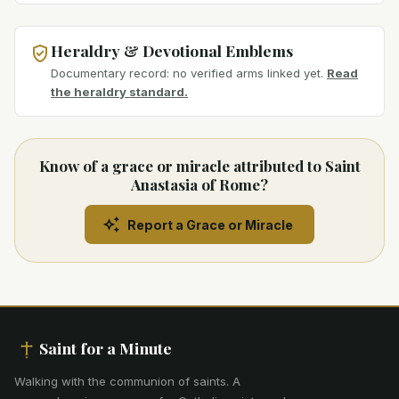
Heraldry & Devotional Emblems
Documentary record: no verified arms linked yet.
Read
the heraldry standard.
Know of a grace or miracle attributed to Saint
Anastasia of Rome?
Report a Grace or Miracle
Saint for a Minute
Walking with the communion of saints
.
A