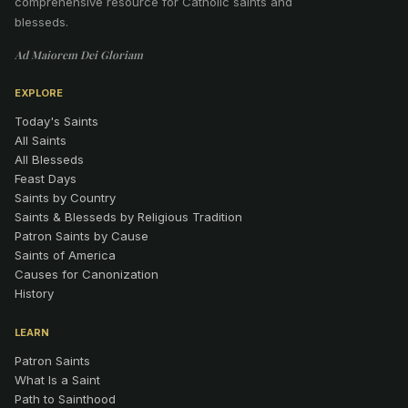
comprehensive resource for Catholic saints and
blesseds.
Ad Maiorem Dei Gloriam
EXPLORE
Today's Saints
All Saints
All Blesseds
Feast Days
Saints by Country
Saints & Blesseds by Religious Tradition
Patron Saints by Cause
Saints of America
Causes for Canonization
History
LEARN
Patron Saints
What Is a Saint
Path to Sainthood