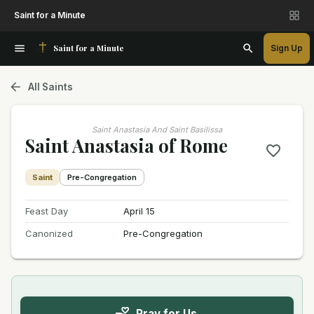
Saint for a Minute
Saint for a Minute
Sign Up
All Saints
Saint Anastasia And Saint Basilissa
Saint Anastasia of Rome
Saint
Pre-Congregation
Feast Day
April 15
Canonized
Pre-Congregation
Pray for Us