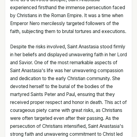
experienced firsthand the immense persecution faced
by Christians in the Roman Empire. It was a time when
Emperor Nero mercilessly targeted followers of the
faith, subjecting them to brutal tortures and executions.
Despite the risks involved, Saint Anastasia stood firmly
in her beliefs and displayed unwavering faith in her Lord
and Savior. One of the most remarkable aspects of
Saint Anastasia's life was her unwavering compassion
and dedication to the early Christian community. She
devoted herself to the burial of the bodies of the
martyred Saints Peter and Paul, ensuring that they
received proper respect and honor in death. This act of
courageous piety came with great risks, as Christians
were often targeted even after their passing. As the
persecution of Christians intensified, Saint Anastasia's
strong faith and unwavering commitment to Christ led