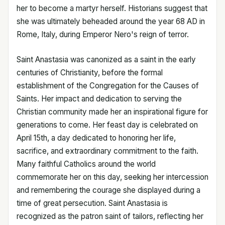
her to become a martyr herself. Historians suggest that
she was ultimately beheaded around the year 68 AD in
Rome, Italy, during Emperor Nero's reign of terror.
Saint Anastasia was canonized as a saint in the early
centuries of Christianity, before the formal
establishment of the Congregation for the Causes of
Saints. Her impact and dedication to serving the
Christian community made her an inspirational figure for
generations to come. Her feast day is celebrated on
April 15th, a day dedicated to honoring her life,
sacrifice, and extraordinary commitment to the faith.
Many faithful Catholics around the world
commemorate her on this day, seeking her intercession
and remembering the courage she displayed during a
time of great persecution. Saint Anastasia is
recognized as the patron saint of tailors, reflecting her