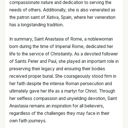
compassionate nature and dedication to serving the
needs of others. Additionally, she is also venerated as
the patron saint of Xativa, Spain, where her veneration
has a longstanding tradition.
In summary, Saint Anastasia of Rome, a noblewoman
born during the time of Imperial Rome, dedicated her
life to the service of Christianity. As a devoted follower
of Saints Peter and Paul, she played an important role in
preserving their legacy and ensuring their bodies
received proper burial. She courageously stood firm in
her faith despite the intense Roman persecution and
ultimately gave her life as a martyr for Christ. Through
her selfless compassion and unyielding devotion, Saint
Anastasia remains an inspiration for all believers,
regardless of the challenges they may face in their
own faith journeys.