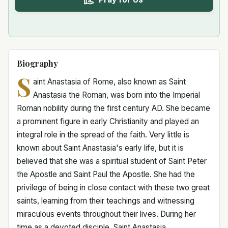
Biography
S
aint Anastasia of Rome, also known as Saint
Anastasia the Roman, was born into the Imperial
Roman nobility during the first century AD. She became
a prominent figure in early Christianity and played an
integral role in the spread of the faith. Very little is
known about Saint Anastasia's early life, but it is
believed that she was a spiritual student of Saint Peter
the Apostle and Saint Paul the Apostle. She had the
privilege of being in close contact with these two great
saints, learning from their teachings and witnessing
miraculous events throughout their lives. During her
time as a devoted disciple, Saint Anastasia