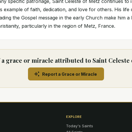
any specific patronage, Saint Celeste of Metz continues to i
 example of faith, dedication, and love for others. His life
ading the Gospel message in the early Church make him a b
ristianity, particularly in the region of Metz, France.
a grace or miracle attributed to Saint Celeste
Report a Grace or Miracle
EXPLORE
Today's Saints