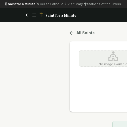
Saint for a Minute
·
Celiac Catholic
·
Visit Mary
·
Stations of the Cross
Saint for a Minute
All Saints
No image availabl