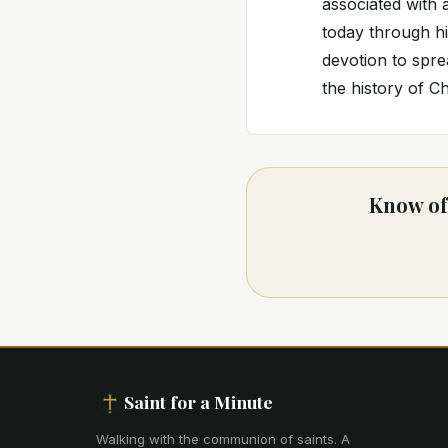
associated with 
today through his
devotion to spre
the history of Ch
Know of 
Saint for a Minute
Walking with the communion of saints
.
A