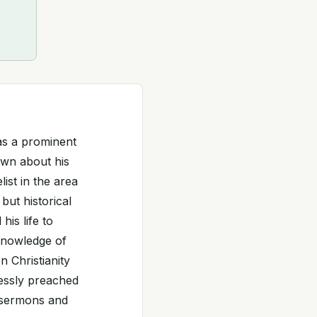
was a prominent
nown about his
list in the area
but historical
his life to
 knowledge of
n Christianity
lessly preached
l sermons and