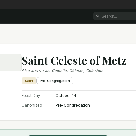
Saint Celeste of Metz
e
Also known as
:
Celestio; Céleste; Celestius
Saint
Pre-Congregation
Feast Day
October 14
Canonized
Pre-Congregation