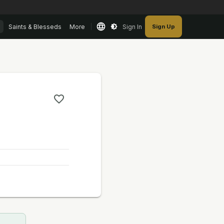
Saints & Blesseds
More
Sign In
Sign Up