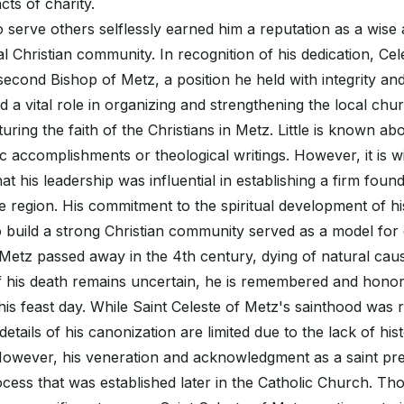
ts of charity.
to serve others selflessly earned him a reputation as a wise
al Christian community. In recognition of his dedication, Ce
second Bishop of Metz, a position he held with integrity an
 a vital role in organizing and strengthening the local churc
ring the faith of the Christians in Metz. Little is known ab
ic accomplishments or theological writings. However, it is w
t his leadership was influential in establishing a firm found
he region. His commitment to the spiritual development of hi
 to build a strong Christian community served as a model for 
 Metz passed away in the 4th century, dying of natural cau
of his death remains uncertain, he is remembered and hono
his feast day. While Saint Celeste of Metz's sainthood was
etails of his canonization are limited due to the lack of his
However, his veneration and acknowledgment as a saint pr
cess that was established later in the Catholic Church. Th