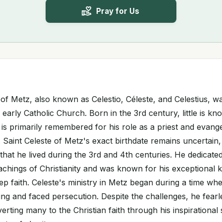
Pray for Us
e of Metz, also known as Celestio, Céleste, and Celestius, 
e early Catholic Church. Born in the 3rd century, little is k
e is primarily remembered for his role as a priest and evange
 Saint Celeste of Metz's exact birthdate remains uncertain, 
that he lived during the 3rd and 4th centuries. He dedicated 
achings of Christianity and was known for his exceptional
ep faith. Celeste's ministry in Metz began during a time whe
ping and faced persecution. Despite the challenges, he fear
erting many to the Christian faith through his inspirationa