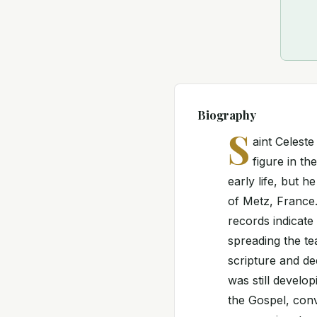
Biography
S
aint Celest
figure in th
early life, but h
of Metz, France.
records indicate 
spreading the te
scripture and de
was still develo
the Gospel, conv