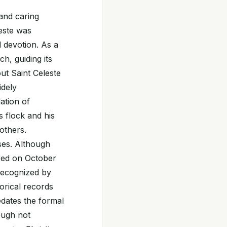
 and caring
leste was
d devotion. As a
h, guiding its
out Saint Celeste
idely
ation of
s flock and his
others.
ses. Although
red on October
 recognized by
torical records
edates the formal
ough not