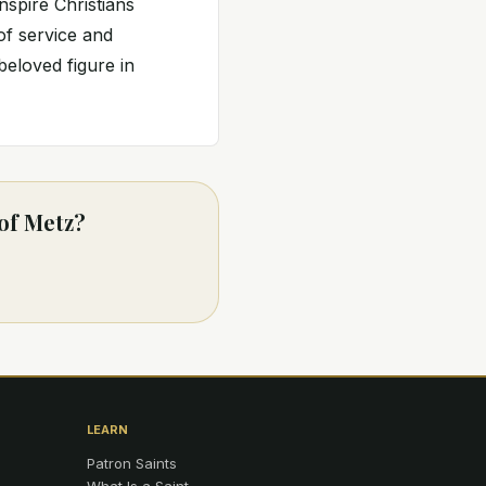
nspire Christians
 of service and
eloved figure in
 of Metz?
LEARN
Patron Saints