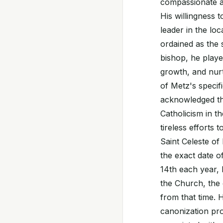
compassionate ac
His willingness 
leader in the loc
ordained as the 
bishop, he played
growth, and nurtu
of Metz's specif
acknowledged tha
Catholicism in t
tireless efforts
Saint Celeste of
the exact date 
14th each year, 
the Church, the d
from that time. 
canonization pro