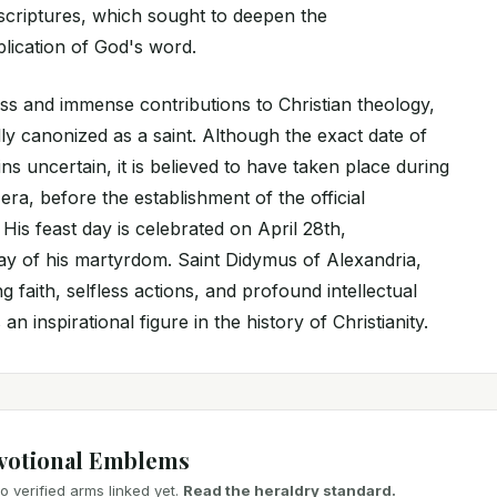
criptures, which sought to deepen the
lication of God's word.
ess and immense contributions to Christian theology,
y canonized as a saint. Although the exact date of
ns uncertain, it is believed to have taken place during
ra, before the establishment of the official
His feast day is celebrated on April 28th,
y of his martyrdom. Saint Didymus of Alexandria,
 faith, selfless actions, and profound intellectual
an inspirational figure in the history of Christianity.
votional Emblems
 verified arms linked yet.
Read the heraldry standard.