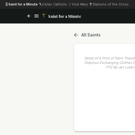
Saint for a Minute
·
Celiac Catholic
·
Visit Mary
·
Stations of the Cross
Saint for a Minute
All Saints
Detail of A Print of Saint Theo
Didymus Exchanging Clothes In
1712 By Jan Luken