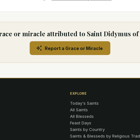
race or miracle attributed to Saint Didymus of
Report a Grace or Miracle
EXPLORE
Today's Saints
All Saints
All Blesseds
Feast Days
Saints by Country
Saints & Blesseds by Religious Trad