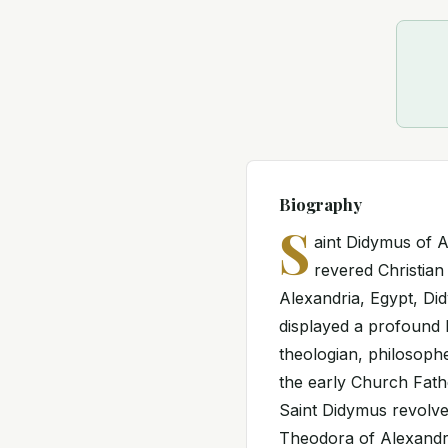
Biography
S
aint Didymus of 
revered Christian
Alexandria, Egypt, Di
displayed a profound 
theologian, philosoph
the early Church Fath
Saint Didymus revolve
Theodora of Alexandr