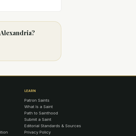
 Alexandria?
LEARN
Patron Saints
What Is a Saint
Path to Sainthood
Submit a Saint
Editorial Standards & Sources
ition
Privacy Policy