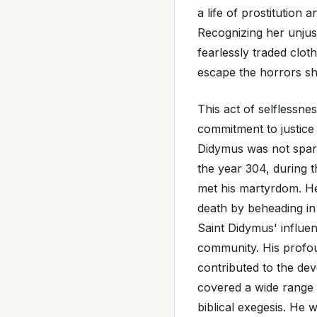
a life of prostitution 
Recognizing her unjus
fearlessly traded clot
escape the horrors s
This act of selflessn
commitment to justice
Didymus was not spare
the year 304, during th
met his martyrdom. He
death by beheading in 
Saint Didymus' influen
community. His profoun
contributed to the de
covered a wide range o
biblical exegesis. He 