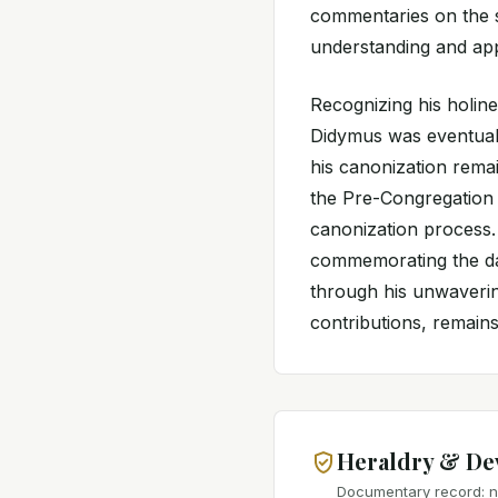
commentaries on the s
understanding and app
Recognizing his holin
Didymus was eventuall
his canonization remai
the Pre-Congregation e
canonization process. 
commemorating the da
through his unwavering
contributions, remains 
Heraldry & De
Documentary record: no