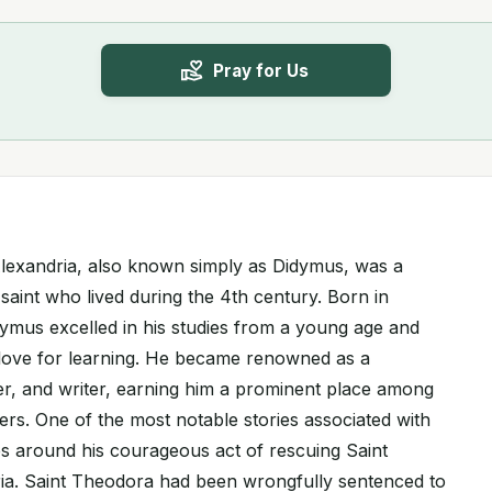
Pray for Us
Alexandria, also known simply as Didymus, was a
 saint who lived during the 4th century. Born in
dymus excelled in his studies from a young age and
love for learning. He became renowned as a
er, and writer, earning him a prominent place among
ers. One of the most notable stories associated with
s around his courageous act of rescuing Saint
ia. Saint Theodora had been wrongfully sentenced to