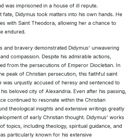
and was imprisoned in a house of ill repute.
t fate, Didymus took matters into his own hands. He
hes with Saint Theodora, allowing her a chance to
he endured.
ess and bravery demonstrated Didymus' unwavering
 and compassion. Despite his admirable actions,
d from the persecutions of Emperor Diocletian. In
e peak of Christian persecution, this faithful saint
 was unjustly accused of heresy and sentenced to
his beloved city of Alexandria. Even after his passing,
ce continued to resonate within the Christian
d theological insights and extensive writings greatly
velopment of early Christian thought. Didymus' works
f topics, including theology, spiritual guidance, and
was particularly known for his extensive