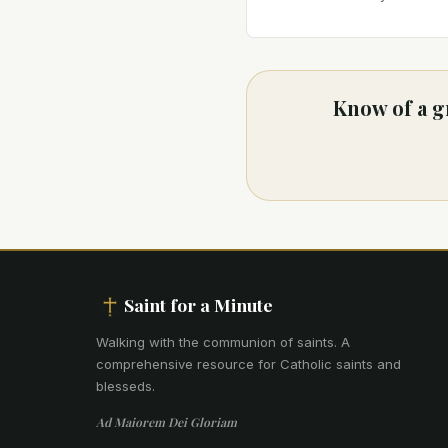
Know of a g
Saint for a Minute
Walking with the communion of saints
.
A
comprehensive resource for Catholic saints and
blesseds.
Ad Maiorem Dei Gloriam