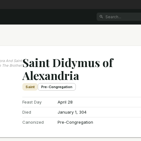
Saint Didymus of
dora And Saint
 The Brothel
Alexandria
Saint
Pre-Congregation
Feast Day
April 28
Died
January 1, 304
Canonized
Pre-Congregation