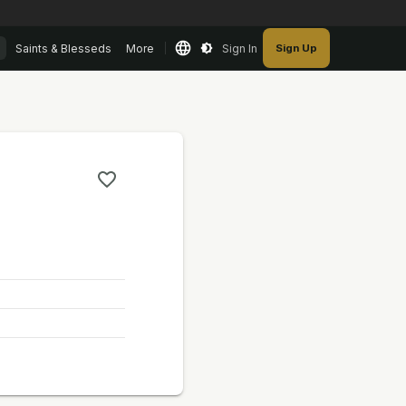
Saints & Blesseds
More
Sign In
Sign Up