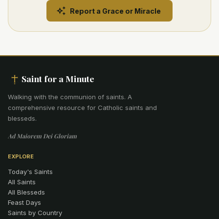
Report a Grace or Miracle
Saint for a Minute
Walking with the communion of saints
.
A
comprehensive resource for Catholic saints and
blesseds.
Ad Maiorem Dei Gloriam
EXPLORE
Today's Saints
All Saints
All Blesseds
Feast Days
Saints by Country