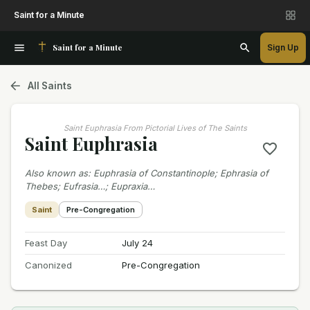
Saint for a Minute
Saint for a Minute
Sign Up
All Saints
Saint Euphrasia From Pictorial Lives of The Saints
Saint Euphrasia
Also known as
:
Euphrasia of Constantinople; Ephrasia of
Thebes; Eufrasia…; Eupraxia…
Saint
Pre-Congregation
Feast Day
July 24
Canonized
Pre-Congregation