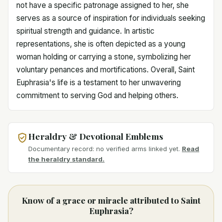
not have a specific patronage assigned to her, she
serves as a source of inspiration for individuals seeking
spiritual strength and guidance. In artistic
representations, she is often depicted as a young
woman holding or carrying a stone, symbolizing her
voluntary penances and mortifications. Overall, Saint
Euphrasia's life is a testament to her unwavering
commitment to serving God and helping others.
Heraldry & Devotional Emblems
Documentary record: no verified arms linked yet.
Read
the heraldry standard.
Know of a grace or miracle attributed to Saint
Euphrasia?