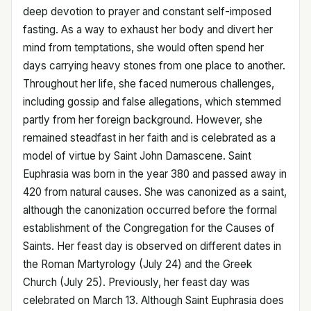
deep devotion to prayer and constant self-imposed
fasting. As a way to exhaust her body and divert her
mind from temptations, she would often spend her
days carrying heavy stones from one place to another.
Throughout her life, she faced numerous challenges,
including gossip and false allegations, which stemmed
partly from her foreign background. However, she
remained steadfast in her faith and is celebrated as a
model of virtue by Saint John Damascene. Saint
Euphrasia was born in the year 380 and passed away in
420 from natural causes. She was canonized as a saint,
although the canonization occurred before the formal
establishment of the Congregation for the Causes of
Saints. Her feast day is observed on different dates in
the Roman Martyrology (July 24) and the Greek
Church (July 25). Previously, her feast day was
celebrated on March 13. Although Saint Euphrasia does