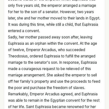
only five years old, the emperor arranged a marriage
for her to the son of a senator. However, two years
later, she and her mother moved to their lands in Egypt.
It was during this time, while still a child, that Euphrasia
entered a convent.
Sadly, her mother passed away soon after, leaving
Euphrasia as an orphan within the convent. At the age
of twelve, Emperor Arcadius, who succeeded
Theodosius, ordered Euphrasia to fulfill the arranged
marriage to the senator's son. In response, Euphrasia
made a courageous request to be relieved of this
marriage arrangement. She asked the emperor to sell
off her family's property and use the proceeds to feed
the poor and purchase the freedom of slaves.
Remarkably, Emperor Arcadius agreed, and Euphrasia
was able to remain in the Egyptian convent for the rest
of her life. Saint Euphrasia became renowned for her