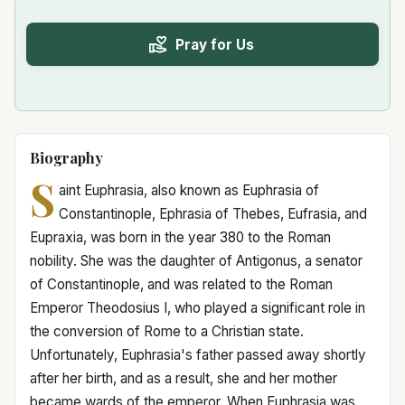
Pray for Us
Biography
S
aint Euphrasia, also known as Euphrasia of
Constantinople, Ephrasia of Thebes, Eufrasia, and
Eupraxia, was born in the year 380 to the Roman
nobility. She was the daughter of Antigonus, a senator
of Constantinople, and was related to the Roman
Emperor Theodosius I, who played a significant role in
the conversion of Rome to a Christian state.
Unfortunately, Euphrasia's father passed away shortly
after her birth, and as a result, she and her mother
became wards of the emperor. When Euphrasia was