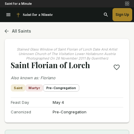
Saint for a Minute
Saint for a Minute
Sign Up
All Saints
Stained Glass Window of Saint Florian of Lorch Date And Artist
Unknown Church of The Visitation Lower Hollabrunn Austria
Photographed On 26 November 2011 By Guentherz
Saint Florian of Lorch
Also known as
:
Floriano
Saint
Martyr
Pre-Congregation
Feast Day
May 4
Canonized
Pre-Congregation