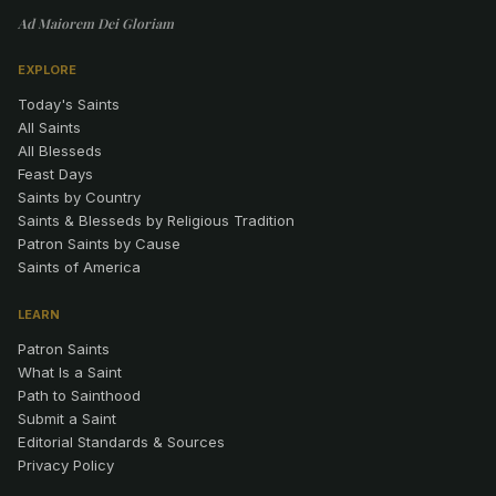
Ad Maiorem Dei Gloriam
EXPLORE
Today's Saints
All Saints
All Blesseds
Feast Days
Saints by Country
Saints & Blesseds by Religious Tradition
Patron Saints by Cause
Saints of America
LEARN
Patron Saints
What Is a Saint
Path to Sainthood
Submit a Saint
Editorial Standards & Sources
Privacy Policy