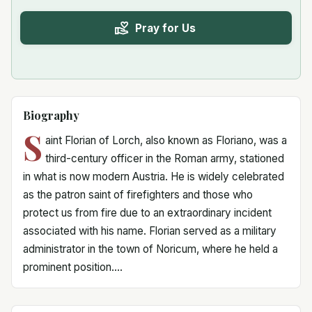
Pray for Us
Biography
S
aint Florian of Lorch, also known as Floriano, was a
third-century officer in the Roman army, stationed
in what is now modern Austria. He is widely celebrated
as the patron saint of firefighters and those who
protect us from fire due to an extraordinary incident
associated with his name. Florian served as a military
administrator in the town of Noricum, where he held a
prominent position....