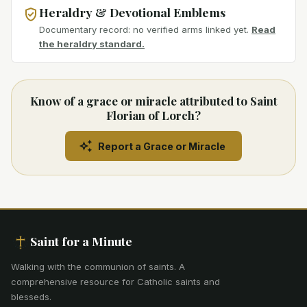
Heraldry & Devotional Emblems
Documentary record: no verified arms linked yet.
Read
the heraldry standard.
Know of a grace or miracle attributed to Saint
Florian of Lorch?
Report a Grace or Miracle
Saint for a Minute
Walking with the communion of saints
.
A
comprehensive resource for Catholic saints and
blesseds.