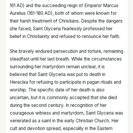
161 AD) and the succeeding reign of Emperor Marcus
Aurelius (161-180 AD), both of whom were known for
their harsh treatment of Christians. Despite the dangers
she faced, Saint Glyceria fearlessly professed her
belief in Christianity and refused to renounce her faith.
She bravely endured persecution and torture, remaining
steadfast until her last breath. While the circumstances
surrounding her martyrdom remain unclear, it is
believed that Saint Glyceria was put to death in
Heraclea for refusing to participate in pagan rituals and
worship. The specific date of her death is also
uncertain, but it is commonly accepted that she died
during the second century. In recognition of her
courageous witness and martyrdom, Saint Glyceria was
venerated as a saint in the early Christian Church. Her
cult and devotion spread, especially in the Eastern