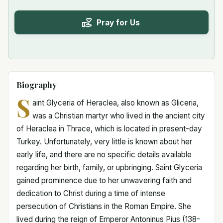
Pray for Us
Biography
S
aint Glyceria of Heraclea, also known as Gliceria,
was a Christian martyr who lived in the ancient city
of Heraclea in Thrace, which is located in present-day
Turkey. Unfortunately, very little is known about her
early life, and there are no specific details available
regarding her birth, family, or upbringing. Saint Glyceria
gained prominence due to her unwavering faith and
dedication to Christ during a time of intense
persecution of Christians in the Roman Empire. She
lived during the reign of Emperor Antoninus Pius (138-