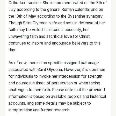
Orthodox tradition. She is commemorated on the 8th of
July according to the general Roman calendar and on
the 13th of May according to the Byzantine synaxary.
Though Saint Glyceria's life and acts in defense of her
faith may be veiled in historical obscurity, her
unwavering faith and sacrificial love for Christ
continues to inspire and encourage believers to this
day.
As of now, there is no specific assigned patronage
associated with Saint Glyceria. However, it is common
for individuals to invoke her intercession for strength
and courage in times of persecution or when facing
challenges to their faith. Please note that the provided
information is based on available records and historical
accounts, and some details may be subject to
interpretation and further research.