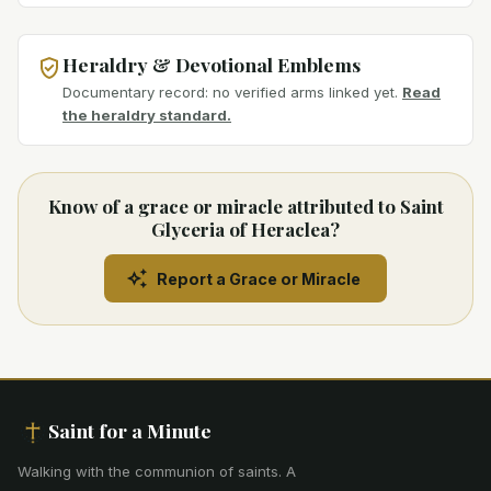
Heraldry & Devotional Emblems
Documentary record: no verified arms linked yet.
Read
the heraldry standard.
Know of a grace or miracle attributed to Saint
Glyceria of Heraclea?
Report a Grace or Miracle
Saint for a Minute
Walking with the communion of saints
.
A