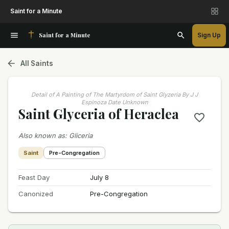
Saint for a Minute
Saint for a Minute
Sign Up
All Saints
Detail of A Painting of The Martyrdom of Saint Glyzeria By J J
Espinoza Date Unknown
Saint Glyceria of Heraclea
Also known as
:
Gliceria
Saint
Pre-Congregation
Feast Day
July 8
Canonized
Pre-Congregation