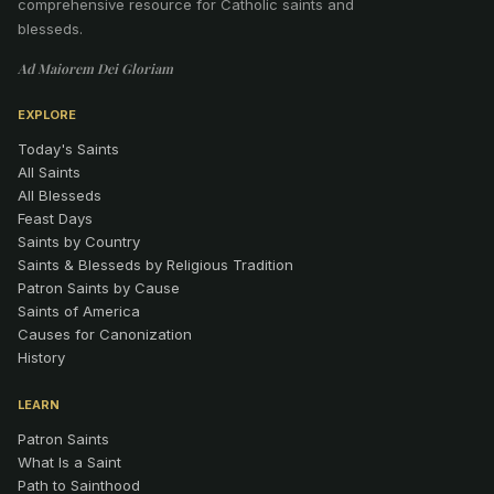
comprehensive resource for Catholic saints and
blesseds.
Ad Maiorem Dei Gloriam
EXPLORE
Today's Saints
All Saints
All Blesseds
Feast Days
Saints by Country
Saints & Blesseds by Religious Tradition
Patron Saints by Cause
Saints of America
Causes for Canonization
History
LEARN
Patron Saints
What Is a Saint
Path to Sainthood