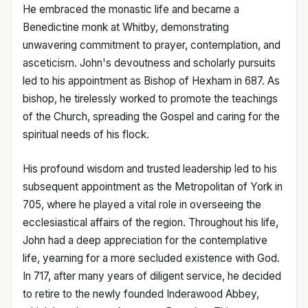
He embraced the monastic life and became a
Benedictine monk at Whitby, demonstrating
unwavering commitment to prayer, contemplation, and
asceticism. John's devoutness and scholarly pursuits
led to his appointment as Bishop of Hexham in 687. As
bishop, he tirelessly worked to promote the teachings
of the Church, spreading the Gospel and caring for the
spiritual needs of his flock.
His profound wisdom and trusted leadership led to his
subsequent appointment as the Metropolitan of York in
705, where he played a vital role in overseeing the
ecclesiastical affairs of the region. Throughout his life,
John had a deep appreciation for the contemplative
life, yearning for a more secluded existence with God.
In 717, after many years of diligent service, he decided
to retire to the newly founded Inderawood Abbey,