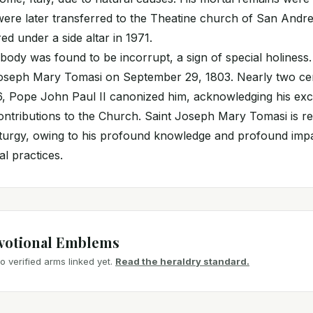
ere later transferred to the Theatine church of San Andrea
ed under a side altar in 1971.
body was found to be incorrupt, a sign of special holiness.
Joseph Mary Tomasi on September 29, 1803. Nearly two cen
, Pope John Paul II canonized him, acknowledging his exce
contributions to the Church. Saint Joseph Mary Tomasi is r
liturgy, owing to his profound knowledge and profound imp
al practices.
votional Emblems
 verified arms linked yet.
Read the heraldry standard.