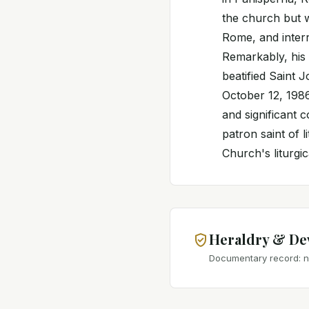
the church but w
Rome, and interr
Remarkably, his 
beatified Saint 
October 12, 1986
and significant 
patron saint of 
Church's liturgic
Heraldry & De
Documentary record: no