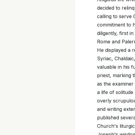
decided to relinq
calling to serve
commitment to hi
diligently, first
Rome and Palerm
He displayed a r
Syriac, Chaldaic,
valuable in his 
priest, marking 
as the examiner 
a life of solitud
overly scrupulous
and writing exte
published severa
Church's liturgic
Joseph's wisdom 