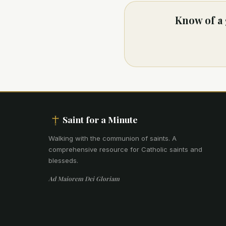
Know of a 
Saint for a Minute
Walking with the communion of saints
.
A
comprehensive resource for Catholic saints and
blesseds.
Ad Maiorem Dei Gloriam