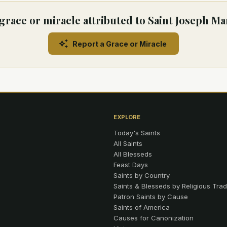
grace or miracle attributed to Saint Joseph M
Report a Grace or Miracle
EXPLORE
Today's Saints
All Saints
All Blesseds
Feast Days
Saints by Country
Saints & Blesseds by Religious Trad
Patron Saints by Cause
Saints of America
Causes for Canonization