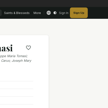
Saints & Blesseds
More
Sign In
Sign Up
masi
ppe Maria Tomasi;
e Carus; Joseph Mary