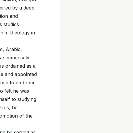
spired by a deep
tion and
s studies
en in theology in
c, Arabic,
rove immensely
as ordained as a
ome and appointed
chose to embrace
ho felt he was
mself to studying
arus, he
romotion of the
and he served as