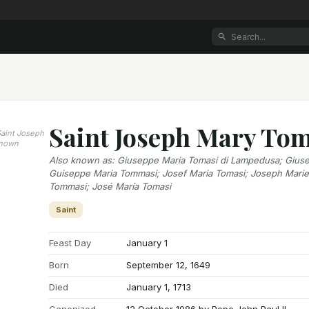
Saint Joseph Mary To
 Saint Joseph
known
Also known as
:
Giuseppe Maria Tomasi di Lampedusa; Giuse
Guiseppe Maria Tommasi; Josef Maria Tomasi; Joseph Mari
Tommasi; José María Tomasi
Saint
Feast Day
January 1
Born
September 12, 1649
Died
January 1, 1713