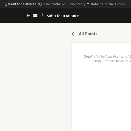
Saint for a Minute
·
Celiac Catholic
·
Visit Mary
·
Stations of the Cross
Saint for a Minute
All Saints
Detail of A Vatican Portrait of
Mary Tomasi Artist Un