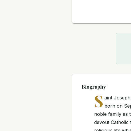
Biography
S
aint Josep
born on Sept
noble family as 
devout Catholic 
religious life wh