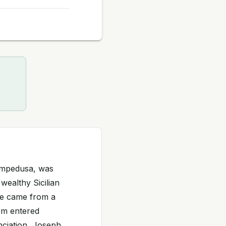
ampedusa, was
 wealthy Sicilian
 He came from a
hem entered
unciation, Joseph