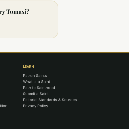
ary Tomasi?
LEARN
Patron Saints
What Is a Saint
Path to Sainthood
Submit a Saint
Editorial Standards & Sources
ition
Privacy Policy