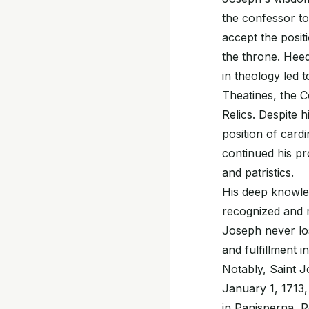
the confessor to
accept the posit
the throne. Hee
in theology led 
Theatines, the C
Relics. Despite 
position of card
continued his pr
and patristics.
His deep knowle
recognized and r
Joseph never los
and fulfillment i
Notably, Saint J
January 1, 1713
in Panisperna, Ro