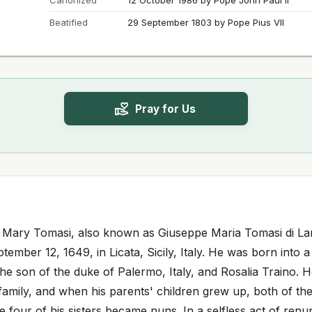
Canonized
12 October 1986 by Pope John Paul II
Beatified
29 September 1803 by Pope Pius VII
Pray for Us
h Mary Tomasi, also known as Giuseppe Maria Tomasi di L
ember 12, 1649, in Licata, Sicily, Italy. He was born into a
the son of the duke of Palermo, Italy, and Rosalia Traino.
family, and when his parents' children grew up, both of t
ile four of his sisters became nuns. In a selfless act of ren