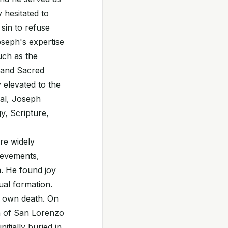
 hesitated to
sin to refuse
seph's expertise
uch as the
s and Sacred
 elevated to the
nal, Joseph
y, Scripture,
re widely
ievements,
n. He found joy
tual formation.
s own death. On
h of San Lorenzo
itially buried in