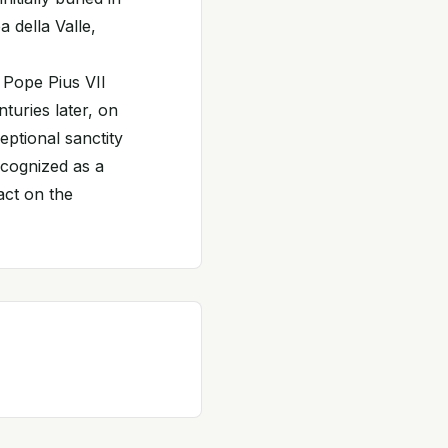
 della Valle,
 Pope Pius VII
turies later, on
ptional sanctity
ecognized as a
act on the