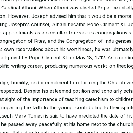
 Cardinal Alboni. When Alboni was elected Pope, he initially
ion. However, Joseph advised him that it would be a mortal 
ding Joseph's counsel, Albani became Pope Clement XI. Jo
to appointments as a consultor for various congregations s
ongregation of Rites, and the Congregation of Indulgence
his own reservations about his worthiness, he was ultimately
inal-priest by Pope Clement XI on May 18, 1712. As a cardi
olific writing career, producing numerous works on theolog
dge, humility, and commitment to reforming the Church we
espected. Despite his esteemed position and scholarly ach
t sight of the importance of teaching catechism to childre
n imparting the faith to the young, contributing to their spiri
oseph Mary Tomasi is said to have predicted the date of hi
, he passed away peacefully at his home next to the churc
me, Italy, due to natural causes. His mortal remains were in