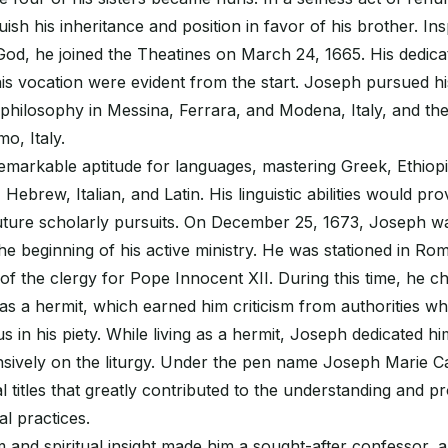
uish his inheritance and position in favor of his brother. In
 God, he joined the Theatines on March 24, 1665. His dedica
s vocation were evident from the start. Joseph pursued hi
 in philosophy in Messina, Ferrara, and Modena, Italy, and th
o, Italy.
emarkable aptitude for languages, mastering Greek, Ethiopi
 Hebrew, Italian, and Latin. His linguistic abilities would p
future scholarly pursuits. On December 25, 1673, Joseph w
the beginning of his active ministry. He was stationed in R
of the clergy for Pope Innocent XII. During this time, he 
e as a hermit, which earned him criticism from authorities w
 in his piety. While living as a hermit, Joseph dedicated hi
nsively on the liturgy. Under the pen name Joseph Marie C
l titles that greatly contributed to the understanding and p
al practices.
and spiritual insight made him a sought-after confessor, 