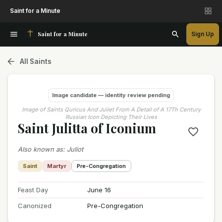
Saint for a Minute
Saint for a Minute
Sign Up
All Saints
Image candidate — identity review pending
Image of Saints Quricus And Juliet From A Detail of A 17Th Century
Russian Icon Depicting Their Lives
Saint Julitta of Iconium
Also known as
:
Juliot
Saint
Martyr
Pre-Congregation
Feast Day
June 16
Canonized
Pre-Congregation