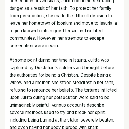
persecution of Christians, Julitta found herself facing
danger as a result of her faith. To protect her family
from persecution, she made the difficult decision to
leave her hometown of Iconium and move to Isauria, a
region known for its rugged terrain and isolated
communities. However, her attempts to escape
persecution were in vain.
At some point during her time in Isauria, Julitta was
captured by Diocletian's soldiers and brought before
the authorities for being a Christian. Despite being a
widow and a mother, she stood steadfast in her faith,
refusing to renounce her beliefs. The tortures inflicted
upon Julitta during her persecution were said to be
unimaginably painful. Various accounts describe
several methods used to try and break her spirit,
including being burned at the stake, severely beaten,
and even having her body pierced with sharp