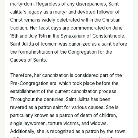
martyrdom. Regardless of any discrepancies, Saint
Julitta's legacy as a martyr and devoted follower of
Christ remains widely celebrated within the Christian
tradition. Her feast days are commemorated on June
16th and July 15th in the Synaxarium of Constantinople.
Saint Julitta of Iconium was canonized as a saint before
the formal institution of the Congregation for the
Causes of Saints.
Therefore, her canonization is considered part of the
Pre-Congregation era, which took place before the
establishment of the current canonization process.
Throughout the centuries, Saint Julitta has been
revered as a patron saint for various causes. She is
particularly known as a patron of death of children,
single laywomen, torture victims, and widows.
Additionally, she is recognized as a patron by the town