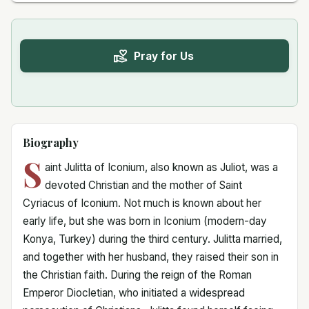
Pray for Us
Biography
S
aint Julitta of Iconium, also known as Juliot, was a
devoted Christian and the mother of Saint
Cyriacus of Iconium. Not much is known about her
early life, but she was born in Iconium (modern-day
Konya, Turkey) during the third century. Julitta married,
and together with her husband, they raised their son in
the Christian faith. During the reign of the Roman
Emperor Diocletian, who initiated a widespread