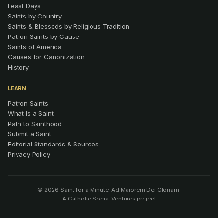
Feast Days
Saints by Country
Saints & Blesseds by Religious Tradition
Patron Saints by Cause
Saints of America
Causes for Canonization
History
LEARN
Patron Saints
What Is a Saint
Path to Sainthood
Submit a Saint
Editorial Standards & Sources
Privacy Policy
© 2026 Saint for a Minute. Ad Maiorem Dei Gloriam.
A
Catholic Social Ventures
project