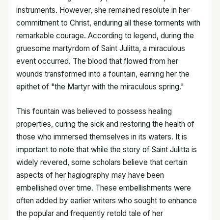
instruments. However, she remained resolute in her
commitment to Christ, enduring all these torments with
remarkable courage. According to legend, during the
gruesome martyrdom of Saint Julitta, a miraculous
event occurred. The blood that flowed from her
wounds transformed into a fountain, earning her the
epithet of "the Martyr with the miraculous spring."
This fountain was believed to possess healing
properties, curing the sick and restoring the health of
those who immersed themselves in its waters. It is
important to note that while the story of Saint Julitta is
widely revered, some scholars believe that certain
aspects of her hagiography may have been
embellished over time. These embellishments were
often added by earlier writers who sought to enhance
the popular and frequently retold tale of her