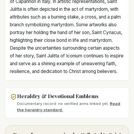
of Capannori in Italy. In artistic representations, Saint
Julitta is often depicted in the act of martyrdom, with
attributes such as a burning stake, a cross, and a palm
branch symbolizing martyrdom. Some artworks also
portray her holding the hand of her son, Saint Cyriacus,
highlighting their close bond in life and martyrdom.
Despite the uncertainties surrounding certain aspects
of her story, Saint Julitta of Iconium continues to inspire
and serve as a shining example of unwavering faith,
resilience, and dedication to Christ among believers.
Heraldry & Devotional Emblems
Documentary record: no verified arms linked yet.
Read
the heraldry standard.