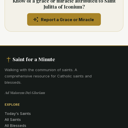
Know of a grace or miracle attributed to Saint
Julitta of Iconium?
Report a Grace or Miracle
Saint for a Minute
Walking with the communion of saints
.
A
comprehensive resource for Catholic saints and
blesseds.
Ad Maiorem Dei Gloriam
EXPLORE
Today's Saints
All Saints
All Blesseds