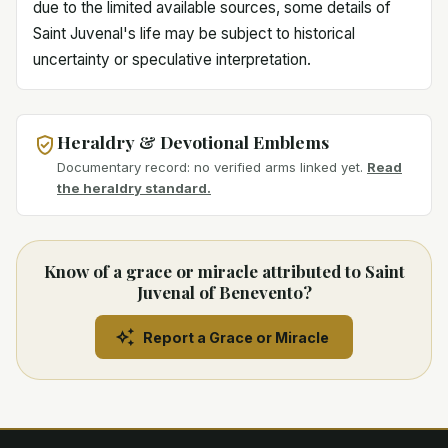
due to the limited available sources, some details of
Saint Juvenal's life may be subject to historical
uncertainty or speculative interpretation.
Heraldry & Devotional Emblems
Documentary record: no verified arms linked yet.
Read
the heraldry standard.
Know of a grace or miracle attributed to Saint
Juvenal of Benevento?
Report a Grace or Miracle