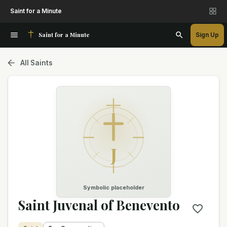
Saint for a Minute
Saint for a Minute
Sign Up
All Saints
J
Symbolic placeholder
Saint Juvenal of Benevento