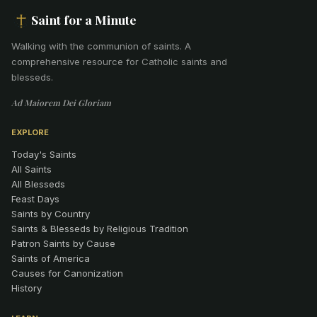
Saint for a Minute
Walking with the communion of saints
.
A
comprehensive resource for Catholic saints and
blesseds.
Ad Maiorem Dei Gloriam
EXPLORE
Today's Saints
All Saints
All Blesseds
Feast Days
Saints by Country
Saints & Blesseds by Religious Tradition
Patron Saints by Cause
Saints of America
Causes for Canonization
History