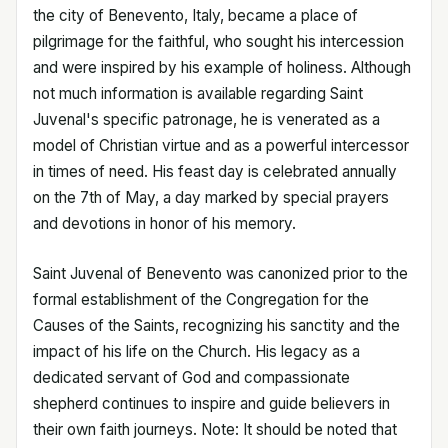
the city of Benevento, Italy, became a place of
pilgrimage for the faithful, who sought his intercession
and were inspired by his example of holiness. Although
not much information is available regarding Saint
Juvenal's specific patronage, he is venerated as a
model of Christian virtue and as a powerful intercessor
in times of need. His feast day is celebrated annually
on the 7th of May, a day marked by special prayers
and devotions in honor of his memory.
Saint Juvenal of Benevento was canonized prior to the
formal establishment of the Congregation for the
Causes of the Saints, recognizing his sanctity and the
impact of his life on the Church. His legacy as a
dedicated servant of God and compassionate
shepherd continues to inspire and guide believers in
their own faith journeys. Note: It should be noted that