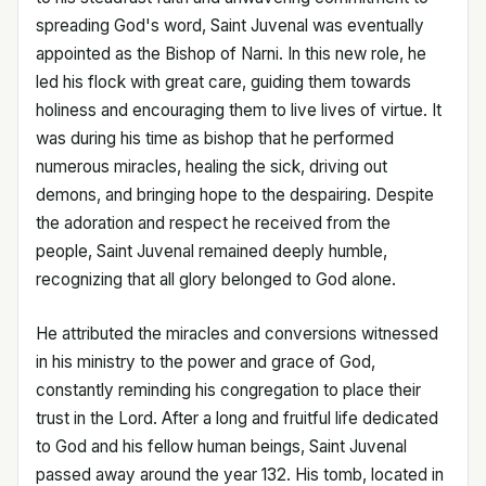
spreading God's word, Saint Juvenal was eventually
appointed as the Bishop of Narni. In this new role, he
led his flock with great care, guiding them towards
holiness and encouraging them to live lives of virtue. It
was during his time as bishop that he performed
numerous miracles, healing the sick, driving out
demons, and bringing hope to the despairing. Despite
the adoration and respect he received from the
people, Saint Juvenal remained deeply humble,
recognizing that all glory belonged to God alone.
He attributed the miracles and conversions witnessed
in his ministry to the power and grace of God,
constantly reminding his congregation to place their
trust in the Lord. After a long and fruitful life dedicated
to God and his fellow human beings, Saint Juvenal
passed away around the year 132. His tomb, located in