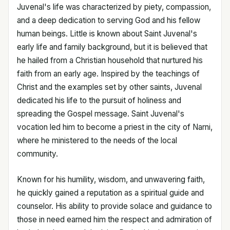
Juvenal's life was characterized by piety, compassion,
and a deep dedication to serving God and his fellow
human beings. Little is known about Saint Juvenal's
early life and family background, but it is believed that
he hailed from a Christian household that nurtured his
faith from an early age. Inspired by the teachings of
Christ and the examples set by other saints, Juvenal
dedicated his life to the pursuit of holiness and
spreading the Gospel message. Saint Juvenal's
vocation led him to become a priest in the city of Narni,
where he ministered to the needs of the local
community.
Known for his humility, wisdom, and unwavering faith,
he quickly gained a reputation as a spiritual guide and
counselor. His ability to provide solace and guidance to
those in need earned him the respect and admiration of