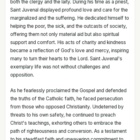
both the clergy and the laity. During his time as a priest,
Saint Juvenal displayed profound love and care for the
marginalized and the suffering. He dedicated himself to
helping the poor, the sick, and the outcasts of society,
offering them not only material aid but also spiritual
support and comfort. His acts of charity and kindness
became a reflection of God's love and mercy, inspiring
many to turn their hearts to the Lord. Saint Juvenal's
exemplary life was not without challenges and
opposition.
As he fearlessly proclaimed the Gospel and defended
the truths of the Catholic faith, he faced persecution
from those who opposed Christianity. Undeterred by
threats to his own safety, he continued to preach
Christ's teachings, exhorting others to embrace the
path of righteousness and conversion. As a testament
to his steadfast faith and unwavering commitment to