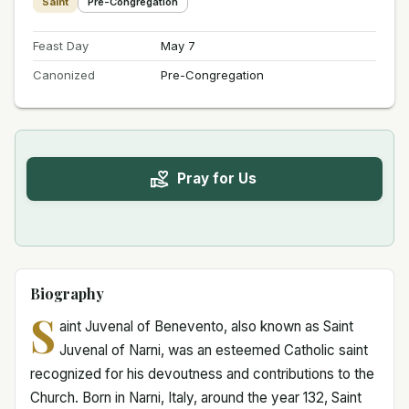
Saint
Pre-Congregation
Feast Day
May 7
Canonized
Pre-Congregation
Pray for Us
Biography
S
aint Juvenal of Benevento, also known as Saint
Juvenal of Narni, was an esteemed Catholic saint
recognized for his devoutness and contributions to the
Church. Born in Narni, Italy, around the year 132, Saint