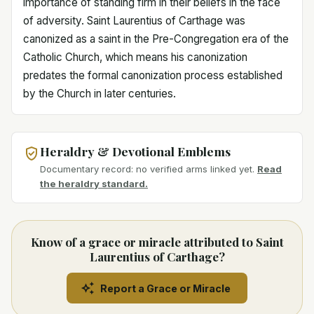
importance of standing firm in their beliefs in the face
of adversity. Saint Laurentius of Carthage was
canonized as a saint in the Pre-Congregation era of the
Catholic Church, which means his canonization
predates the formal canonization process established
by the Church in later centuries.
Heraldry & Devotional Emblems
Documentary record: no verified arms linked yet.
Read
the heraldry standard.
Know of a grace or miracle attributed to Saint
Laurentius of Carthage?
Report a Grace or Miracle