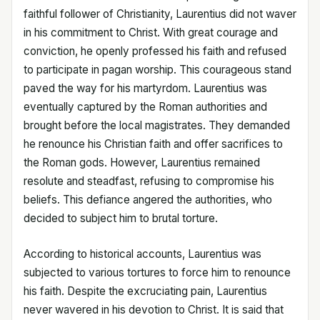
faithful follower of Christianity, Laurentius did not waver
in his commitment to Christ. With great courage and
conviction, he openly professed his faith and refused
to participate in pagan worship. This courageous stand
paved the way for his martyrdom. Laurentius was
eventually captured by the Roman authorities and
brought before the local magistrates. They demanded
he renounce his Christian faith and offer sacrifices to
the Roman gods. However, Laurentius remained
resolute and steadfast, refusing to compromise his
beliefs. This defiance angered the authorities, who
decided to subject him to brutal torture.
According to historical accounts, Laurentius was
subjected to various tortures to force him to renounce
his faith. Despite the excruciating pain, Laurentius
never wavered in his devotion to Christ. It is said that