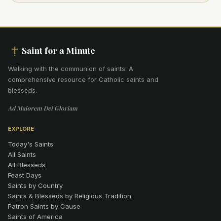
Saint for a Minute
Walking with the communion of saints
.
A
comprehensive resource for Catholic saints and
blesseds.
Ad Maiorem Dei Gloriam
EXPLORE
Today's Saints
All Saints
All Blesseds
Feast Days
Saints by Country
Saints & Blesseds by Religious Tradition
Patron Saints by Cause
Saints of America