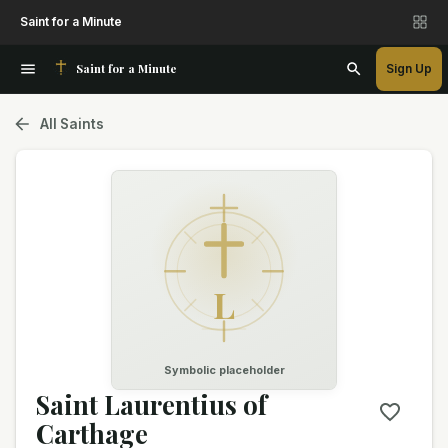
Saint for a Minute
Saint for a Minute
Sign Up
All Saints
L
Symbolic placeholder
Saint Laurentius of
Carthage