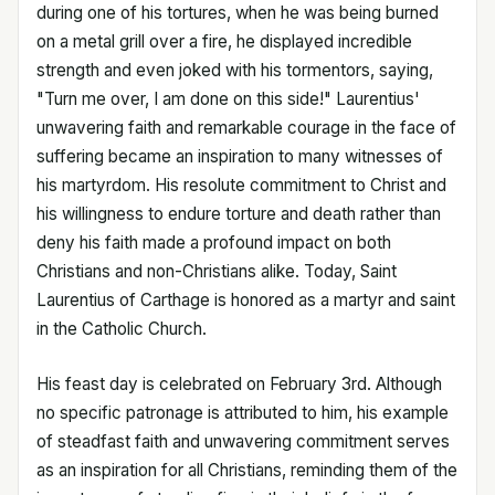
during one of his tortures, when he was being burned
on a metal grill over a fire, he displayed incredible
strength and even joked with his tormentors, saying,
"Turn me over, I am done on this side!" Laurentius'
unwavering faith and remarkable courage in the face of
suffering became an inspiration to many witnesses of
his martyrdom. His resolute commitment to Christ and
his willingness to endure torture and death rather than
deny his faith made a profound impact on both
Christians and non-Christians alike. Today, Saint
Laurentius of Carthage is honored as a martyr and saint
in the Catholic Church.
His feast day is celebrated on February 3rd. Although
no specific patronage is attributed to him, his example
of steadfast faith and unwavering commitment serves
as an inspiration for all Christians, reminding them of the