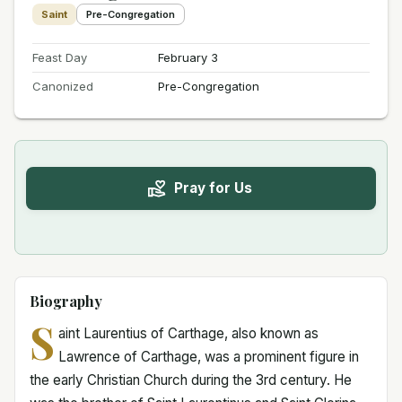
Saint
Pre-Congregation
Feast Day
February 3
Canonized
Pre-Congregation
Pray for Us
Biography
S
aint Laurentius of Carthage, also known as
Lawrence of Carthage, was a prominent figure in
the early Christian Church during the 3rd century. He