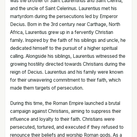
was the brother of Saint Laurentinus and Saint Clerina,
and the uncle of Saint Celerinus. Laurentius met his
martyrdom during the persecutions led by Emperor
Decius. Born in the 3rd century near Carthage, North
Africa, Laurentius grew up in a fervently Christian
family. Inspired by the faith of his siblings and uncle, he
dedicated himself to the pursuit of a higher spiritual
calling. Alongside his siblings, Laurentius witnessed the
growing hostility directed towards Christians during the
reign of Decius. Laurentius and his family were known
for their unwavering commitment to their faith, which
made them targets of persecution.
During this time, the Roman Empire launched a brutal
campaign against Christians, aiming to suppress their
influence and loyalty to their faith. Christians were
persecuted, tortured, and executed if they refused to
renounce their beliefs and worship Roman gods. As a