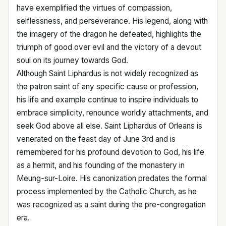
have exemplified the virtues of compassion,
selflessness, and perseverance. His legend, along with
the imagery of the dragon he defeated, highlights the
triumph of good over evil and the victory of a devout
soul on its journey towards God.
Although Saint Liphardus is not widely recognized as
the patron saint of any specific cause or profession,
his life and example continue to inspire individuals to
embrace simplicity, renounce worldly attachments, and
seek God above all else. Saint Liphardus of Orleans is
venerated on the feast day of June 3rd and is
remembered for his profound devotion to God, his life
as a hermit, and his founding of the monastery in
Meung-sur-Loire. His canonization predates the formal
process implemented by the Catholic Church, as he
was recognized as a saint during the pre-congregation
era.