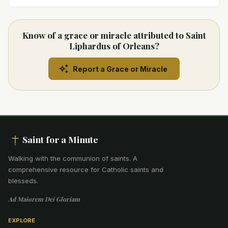
Know of a grace or miracle attributed to Saint
Liphardus of Orleans?
Report a Grace or Miracle
Saint for a Minute
Walking with the communion of saints
.
A
comprehensive resource for Catholic saints and
blesseds.
Ad Maiorem Dei Gloriam
EXPLORE