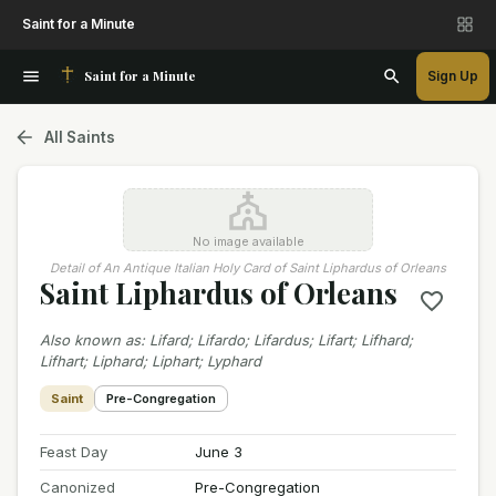
Saint for a Minute
Saint for a Minute
Sign Up
All Saints
No image available
Detail of An Antique Italian Holy Card of Saint Liphardus of Orleans
Saint Liphardus of Orleans
Also known as
:
Lifard; Lifardo; Lifardus; Lifart; Lifhard;
Lifhart; Liphard; Liphart; Lyphard
Saint
Pre-Congregation
Feast Day
June 3
Canonized
Pre-Congregation