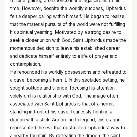
fortune, gaining prominence in the legal circles of his
time. However, despite the worldly success, Liphardus
felt a deeper calling within himself. He began to realize
that the material pursuits of the world were not fulfilling
his spiritual yearning. Motivated by a strong desire to
seek a closer union with God, Saint Liphardus made the
momentous decision to leave his established career
and dedicate himself entirely to a life of prayer and
contemplation.
He renounced his worldly possessions and retreated to
a cave, becoming a hermit. In this secluded setting, he
sought solitude and silence, focusing his attention
solely on his relationship with God. The image often
associated with Saint Liphardus is that of a hermit
standing in front of his cave, fearlessly fighting a
dragon with a stick. According to legend, this dragon
represented the evil that obstructed Liphardus' way to
a nearby fountain. By defeating the dragon, the saint