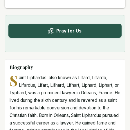
Pray for Us
Biography
S
aint Liphardus, also known as Lifard, Lifardo,
Lifardus, Lifart, Lifhard, Lifhart, Liphard, Liphart, or
Lyphard, was a prominent lawyer in Orleans, France. He
lived during the sixth century and is revered as a saint
for his remarkable conversion and devotion to the
Christian faith. Born in Orleans, Saint Liphardus pursued
a successful career as a lawyer. He gained fame and