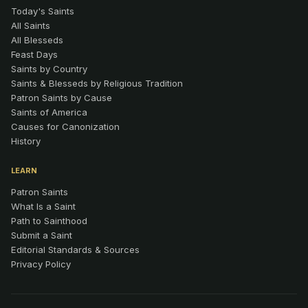
Today's Saints
All Saints
All Blesseds
Feast Days
Saints by Country
Saints & Blesseds by Religious Tradition
Patron Saints by Cause
Saints of America
Causes for Canonization
History
LEARN
Patron Saints
What Is a Saint
Path to Sainthood
Submit a Saint
Editorial Standards & Sources
Privacy Policy