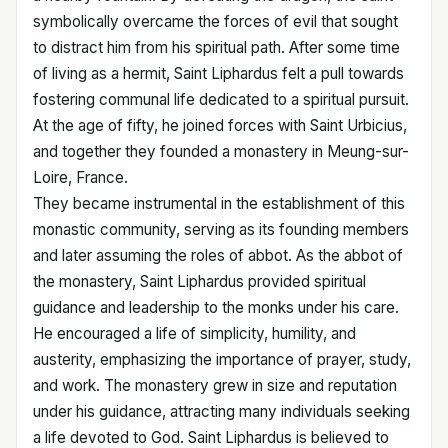
symbolically overcame the forces of evil that sought
to distract him from his spiritual path. After some time
of living as a hermit, Saint Liphardus felt a pull towards
fostering communal life dedicated to a spiritual pursuit.
At the age of fifty, he joined forces with Saint Urbicius,
and together they founded a monastery in Meung-sur-
Loire, France.
They became instrumental in the establishment of this
monastic community, serving as its founding members
and later assuming the roles of abbot. As the abbot of
the monastery, Saint Liphardus provided spiritual
guidance and leadership to the monks under his care.
He encouraged a life of simplicity, humility, and
austerity, emphasizing the importance of prayer, study,
and work. The monastery grew in size and reputation
under his guidance, attracting many individuals seeking
a life devoted to God. Saint Liphardus is believed to