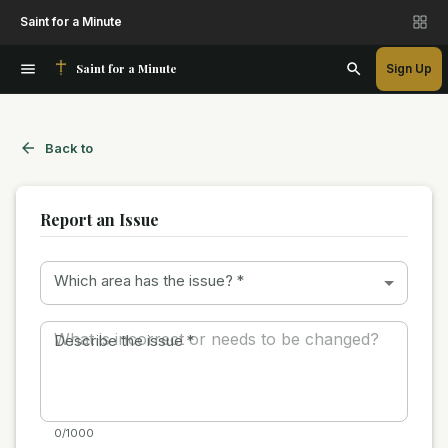
Saint for a Minute
Saint for a Minute
Sign Up
Back to
Report an Issue
Which area has the issue?
*
Describe the issue
*
0/1000