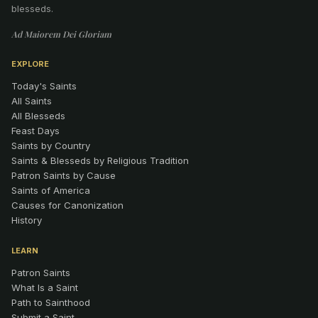
blesseds.
Ad Maiorem Dei Gloriam
EXPLORE
Today's Saints
All Saints
All Blesseds
Feast Days
Saints by Country
Saints & Blesseds by Religious Tradition
Patron Saints by Cause
Saints of America
Causes for Canonization
History
LEARN
Patron Saints
What Is a Saint
Path to Sainthood
Submit a Saint