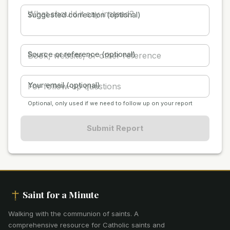
Suggested correction (optional)
Source or reference (optional)
Your email (optional)
Optional, only used if we need to follow up on your report
Submit Report
Saint for a Minute
Walking with the communion of saints
.
A
comprehensive resource for Catholic saints and