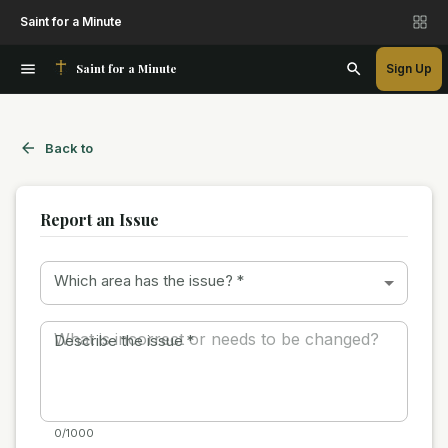
Saint for a Minute
Saint for a Minute
Sign Up
Back to
Report an Issue
Which area has the issue?
*
Describe the issue
*
0/1000