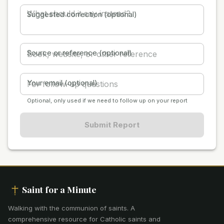
Suggested correction (optional)
Source or reference (optional)
Your email (optional)
Optional, only used if we need to follow up on your report
Submit Report
Saint for a Minute
Walking with the communion of saints
.
A
comprehensive resource for Catholic saints and