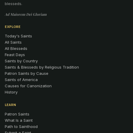
blesseds.
Ad Maiorem Dei Gloriam
EXPLORE
Today's Saints
All Saints
All Blesseds
Feast Days
Saints by Country
Saints & Blesseds by Religious Tradition
Patron Saints by Cause
Saints of America
Causes for Canonization
History
LEARN
Patron Saints
What Is a Saint
Path to Sainthood
Submit a Saint