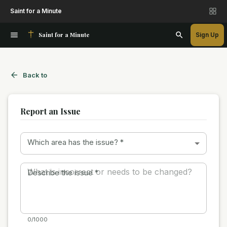
Saint for a Minute
Saint for a Minute
Sign Up
Back to
Report an Issue
Which area has the issue?
*
Describe the issue
*
0/1000