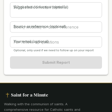
Suggested correction (optional)
Source or reference (optional)
Your email (optional)
Optional, only used if we need to follow up on your report
Submit Report
Saint for a Minute
Walking with the communion of saints
.
A
comprehensive resource for Catholic saints and