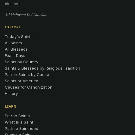
blesseds.
Ad Maiorem Dei Gloriam
EXPLORE
Today's Saints
All Saints
All Blesseds
Feast Days
Saints by Country
Saints & Blesseds by Religious Tradition
Patron Saints by Cause
Saints of America
Causes for Canonization
History
LEARN
Patron Saints
What Is a Saint
Path to Sainthood
Submit a Saint