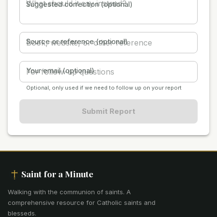
Suggested correction (optional)
Source or reference (optional)
Your email (optional)
Optional, only used if we need to follow up on your report
Submit Report
Saint for a Minute
Walking with the communion of saints
.
A
comprehensive resource for Catholic saints and
blesseds.