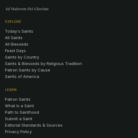
Ad Maiorem Dei Gloriam
EXPLORE
Today's Saints
All Saints
All Blesseds
Feast Days
Saints by Country
Saints & Blesseds by Religious Tradition
Patron Saints by Cause
Saints of America
LEARN
Patron Saints
What Is a Saint
Path to Sainthood
Submit a Saint
Editorial Standards & Sources
Privacy Policy