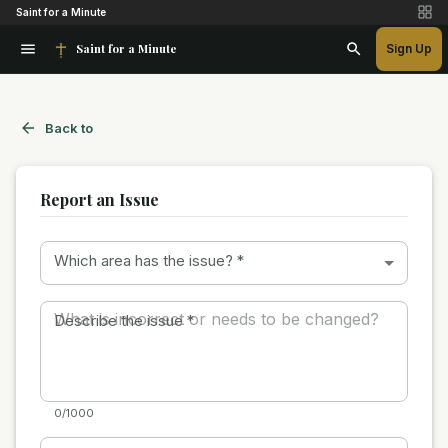
Saint for a Minute
Saint for a Minute
Sign Up
Back to
Report an Issue
Which area has the issue?
*
Describe the issue
*
0/1000