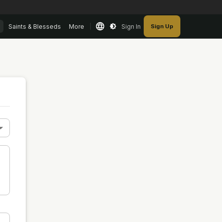
Saints & Blesseds
More
Sign In
Sign Up