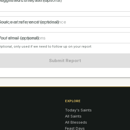
Suggested correction (optional)
Source or reference (optional)
Your email (optional)
ptional, only used if we need to follow up on your report
Submit Report
EXPLORE
Today's Saints
All Saints
All Blesseds
Feast Days