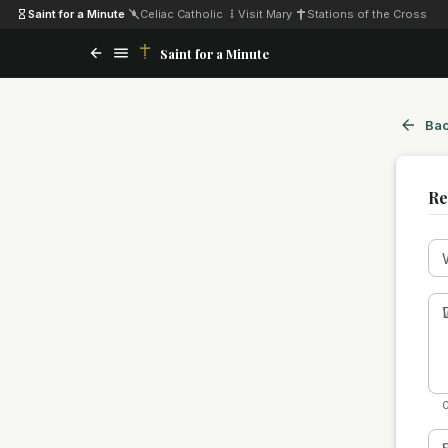
Saint for a Minute
·
Celiac Catholic
·
Visit Mary
·
Stations of the Cross
Saint for a Minute
Bac
Re