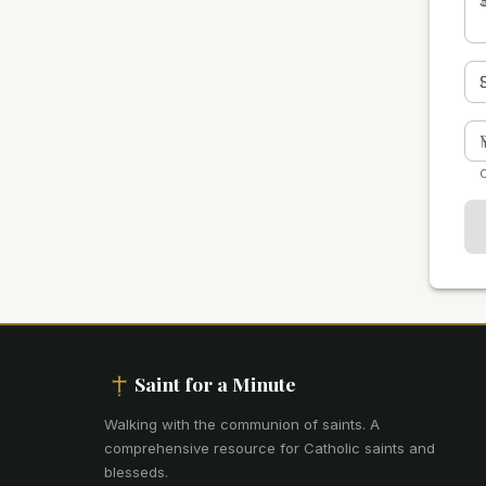
O
Saint for a Minute
Walking with the communion of saints
.
A
comprehensive resource for Catholic saints and
blesseds.