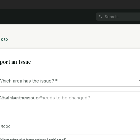
k to
port an Issue
Which area has the issue?
*
Describe the issue
*
0/1000