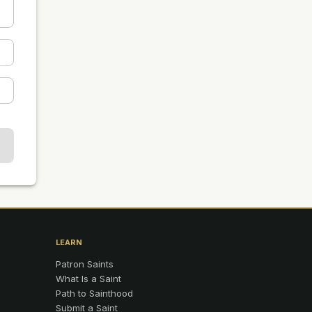
LEARN
Patron Saints
What Is a Saint
Path to Sainthood
Submit a Saint