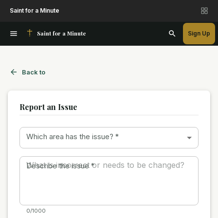
Saint for a Minute
Saint for a Minute
Sign Up
Back to
Report an Issue
Which area has the issue?
*
Describe the issue
*
0/1000