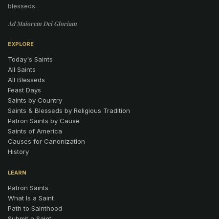
blesseds.
Ad Maiorem Dei Gloriam
EXPLORE
Today's Saints
All Saints
All Blesseds
Feast Days
Saints by Country
Saints & Blesseds by Religious Tradition
Patron Saints by Cause
Saints of America
Causes for Canonization
History
LEARN
Patron Saints
What Is a Saint
Path to Sainthood
Submit a Saint