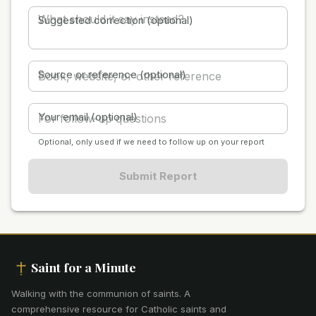
Suggested correction (optional)
Source or reference (optional)
Your email (optional)
Optional, only used if we need to follow up on your report
Submit Report
Saint for a Minute
Walking with the communion of saints
.
A
comprehensive resource for Catholic saints and