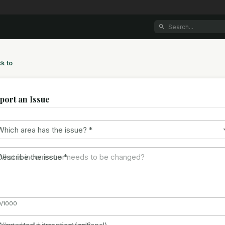
k to
port an Issue
Which area has the issue?
*
Describe the issue
*
0/1000