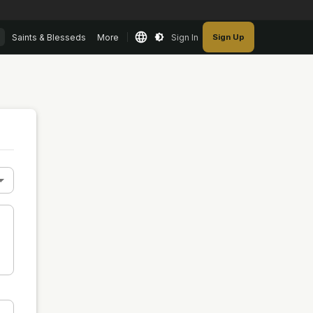
Saints & Blesseds
More
Sign In
Sign Up