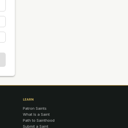
LEARN
Patron Saints
What Is a Saint
Path to Sainthood
Submit a Saint