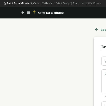
Saint for a Minute
·
Celiac Catholic
·
Visit Mary
·
Stations of the Cross
Saint for a Minute
Bac
Re