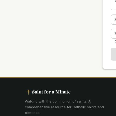
O
Saint for a Minute
Walking with the communion of saints
.
A
comprehensive resource for Catholic saints and
blesseds.