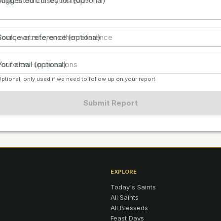
Suggested correction (optional)
Source or reference (optional)
Your email (optional)
ptional, only used if we need to follow up on your report
Submit Report
EXPLORE
Today's Saints
All Saints
All Blesseds
Feast Days