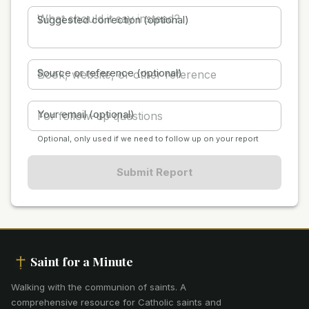
Suggested correction (optional)
Source or reference (optional)
Your email (optional)
Optional, only used if we need to follow up on your report
Submit Report
Saint for a Minute
Walking with the communion of saints
.
A
comprehensive resource for Catholic saints and