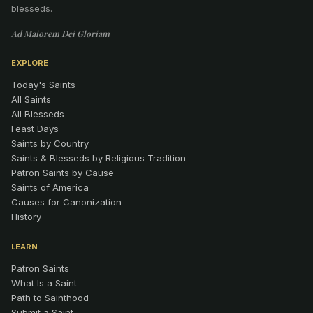
blesseds.
Ad Maiorem Dei Gloriam
EXPLORE
Today's Saints
All Saints
All Blesseds
Feast Days
Saints by Country
Saints & Blesseds by Religious Tradition
Patron Saints by Cause
Saints of America
Causes for Canonization
History
LEARN
Patron Saints
What Is a Saint
Path to Sainthood
Submit a Saint