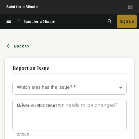
Saint for a Minute
Saint for a Minute
Sign Up
Back to
Report an Issue
Which area has the issue?
*
Describe the issue
*
0/1000