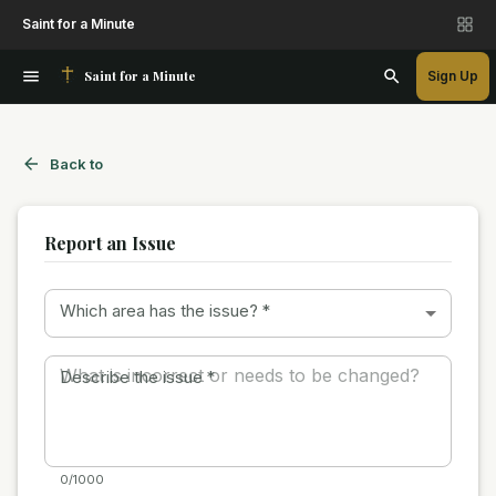
Saint for a Minute
Saint for a Minute
Sign Up
Back to
Report an Issue
Which area has the issue?
*
Describe the issue
*
0/1000