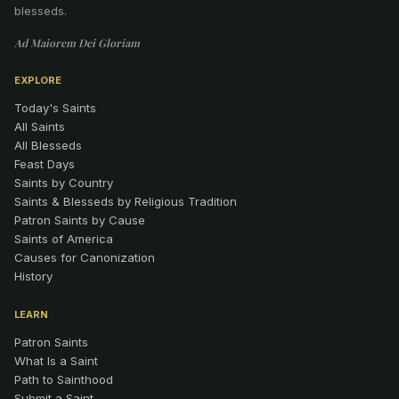
blesseds.
Ad Maiorem Dei Gloriam
EXPLORE
Today's Saints
All Saints
All Blesseds
Feast Days
Saints by Country
Saints & Blesseds by Religious Tradition
Patron Saints by Cause
Saints of America
Causes for Canonization
History
LEARN
Patron Saints
What Is a Saint
Path to Sainthood
Submit a Saint