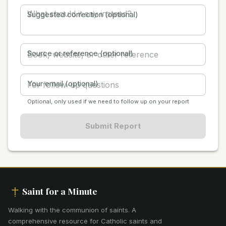
Suggested correction (optional)
Source or reference (optional)
Your email (optional)
Optional, only used if we need to follow up on your report
Submit Report
Saint for a Minute
Walking with the communion of saints
.
A
comprehensive resource for Catholic saints and