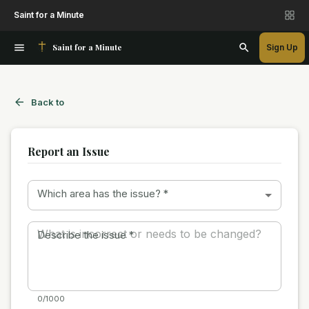
Saint for a Minute
Saint for a Minute
Sign Up
Back to
Report an Issue
Which area has the issue?
*
Describe the issue
*
0/1000