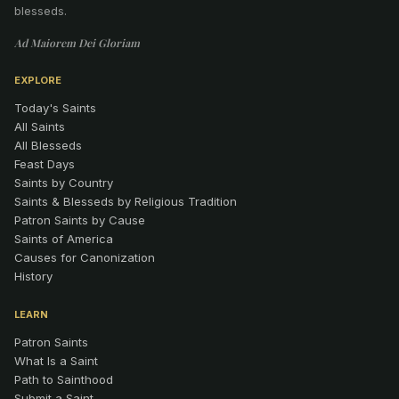
blesseds.
Ad Maiorem Dei Gloriam
EXPLORE
Today's Saints
All Saints
All Blesseds
Feast Days
Saints by Country
Saints & Blesseds by Religious Tradition
Patron Saints by Cause
Saints of America
Causes for Canonization
History
LEARN
Patron Saints
What Is a Saint
Path to Sainthood
Submit a Saint