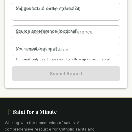
Suggested correction (optional)
Source or reference (optional)
Your email (optional)
Optional, only used if we need to follow up on your report
Submit Report
Saint for a Minute
Walking with the communion of saints
.
A
comprehensive resource for Catholic saints and