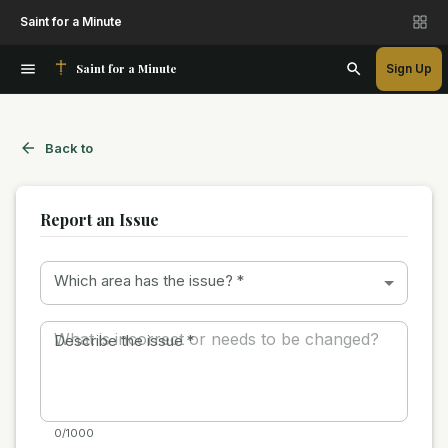
Saint for a Minute
Saint for a Minute
Sign Up
Back to
Report an Issue
Which area has the issue?
*
Describe the issue
*
0/1000