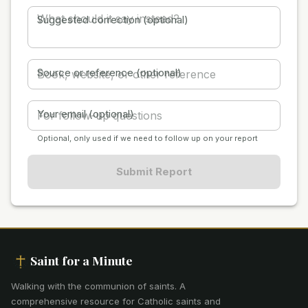
Suggested correction (optional)
Source or reference (optional)
Your email (optional)
Optional, only used if we need to follow up on your report
Submit Report
Saint for a Minute
Walking with the communion of saints
.
A
comprehensive resource for Catholic saints and