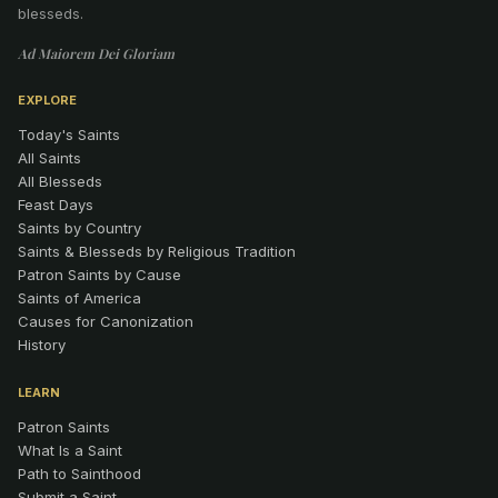
blesseds.
Ad Maiorem Dei Gloriam
EXPLORE
Today's Saints
All Saints
All Blesseds
Feast Days
Saints by Country
Saints & Blesseds by Religious Tradition
Patron Saints by Cause
Saints of America
Causes for Canonization
History
LEARN
Patron Saints
What Is a Saint
Path to Sainthood
Submit a Saint