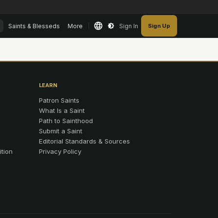
Saints & Blesseds
More
Sign In
Sign Up
LEARN
Patron Saints
What Is a Saint
Path to Sainthood
Submit a Saint
Editorial Standards & Sources
ition
Privacy Policy