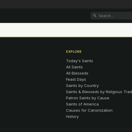
EXPLORE
Today's Saints
All Saints
All Blesseds
Feast Days
Saints by Country
Saints & Blesseds by Religious Trad
Patron Saints by Cause
Saints of America
Causes for Canonization
History