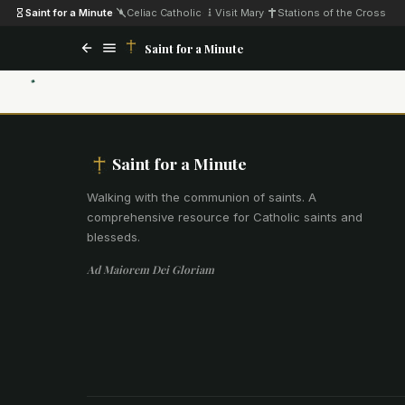
Saint for a Minute
·
Celiac Catholic
·
Visit Mary
·
Stations of the Cross
Saint for a Minute
Saint for a Minute
Walking with the communion of saints
.
A
comprehensive resource for Catholic saints and
blesseds.
Ad Maiorem Dei Gloriam