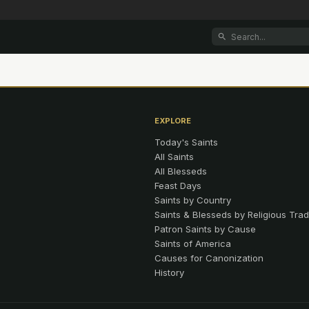
EXPLORE
Today's Saints
All Saints
All Blesseds
Feast Days
Saints by Country
Saints & Blesseds by Religious Trad
Patron Saints by Cause
Saints of America
Causes for Canonization
History