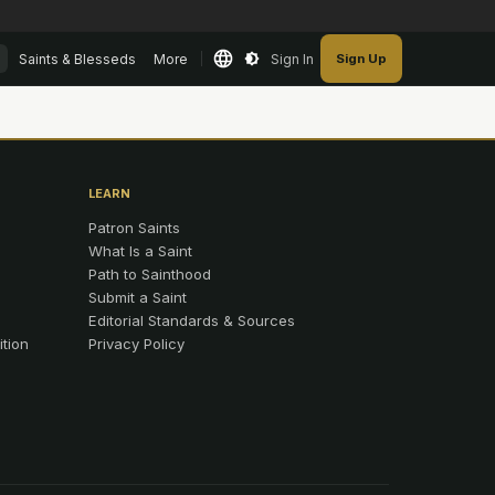
Saints & Blesseds
More
Sign In
Sign Up
LEARN
Patron Saints
What Is a Saint
Path to Sainthood
Submit a Saint
Editorial Standards & Sources
ition
Privacy Policy