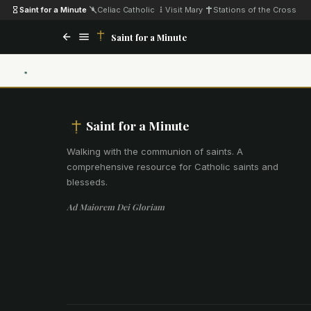
Saint for a Minute
·
Celiac Catholic
·
Visit Mary
·
Stations of the Cross
Saint for a Minute
Saint for a Minute
Walking with the communion of saints
.
A
comprehensive resource for Catholic saints and
blesseds.
Ad Maiorem Dei Gloriam