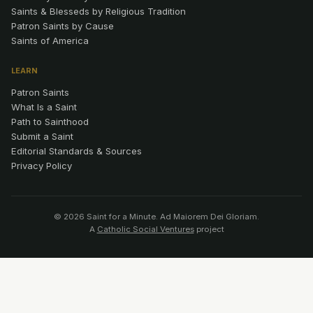
Saints & Blesseds by Religious Tradition
Patron Saints by Cause
Saints of America
LEARN
Patron Saints
What Is a Saint
Path to Sainthood
Submit a Saint
Editorial Standards & Sources
Privacy Policy
© 2026 Saint for a Minute. Ad Maiorem Dei Gloriam.
A
Catholic Social Ventures
project