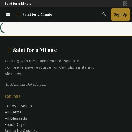
Saint for a Minute
Saint for a Minute
Sign Up
Saint for a Minute
Walking with the communion of saints
.
A
comprehensive resource for Catholic saints and
blesseds.
Ad Maiorem Dei Gloriam
EXPLORE
Today's Saints
All Saints
All Blesseds
Feast Days
Saints by Country