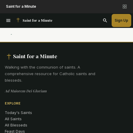
Saint for a Minute
Saint for a Minute
Sign Up
Saint for a Minute
Walking with the communion of saints
.
A
comprehensive resource for Catholic saints and
blesseds.
Ad Maiorem Dei Gloriam
EXPLORE
Today's Saints
All Saints
All Blesseds
Feast Days