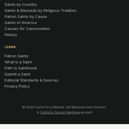
Saints by Country
Saints & Blesseds by Religious Tradition
Patron Saints by Cause
Saints of America
Causes for Canonization
History
LEARN
Patron Saints
What Is a Saint
Path to Sainthood
Submit a Saint
Editorial Standards & Sources
Privacy Policy
© 2026 Saint for a Minute. Ad Maiorem Dei Gloriam.
A
Catholic Social Ventures
project