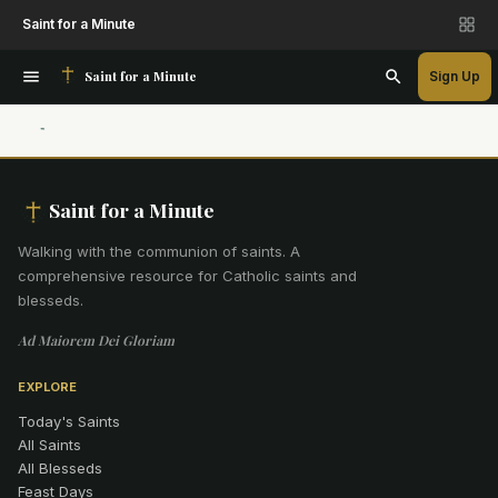
Saint for a Minute
Saint for a Minute
Sign Up
Saint for a Minute
Walking with the communion of saints
.
A
comprehensive resource for Catholic saints and
blesseds.
Ad Maiorem Dei Gloriam
EXPLORE
Today's Saints
All Saints
All Blesseds
Feast Days