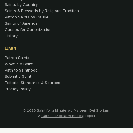
Saints by Country
Saints & Blesseds by Religious Tradition
Patron Saints by Cause
Saints of America
Causes for Canonization
History
LEARN
Patron Saints
What Is a Saint
Path to Sainthood
Submit a Saint
Editorial Standards & Sources
Privacy Policy
© 2026 Saint for a Minute. Ad Maiorem Dei Gloriam.
A
Catholic Social Ventures
project