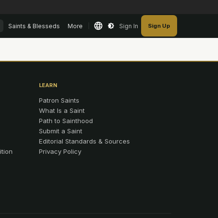
Saints & Blesseds
More
Sign In
Sign Up
LEARN
Patron Saints
What Is a Saint
Path to Sainthood
Submit a Saint
Editorial Standards & Sources
ition
Privacy Policy