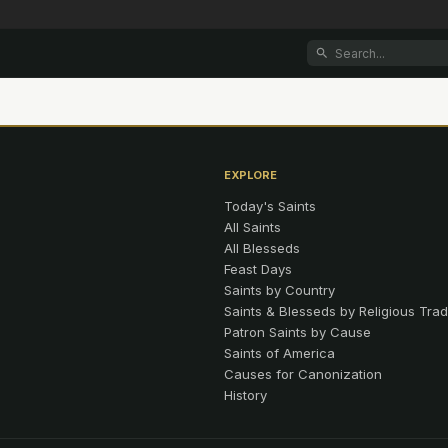
EXPLORE
Today's Saints
All Saints
All Blesseds
Feast Days
Saints by Country
Saints & Blesseds by Religious Trad
Patron Saints by Cause
Saints of America
Causes for Canonization
History