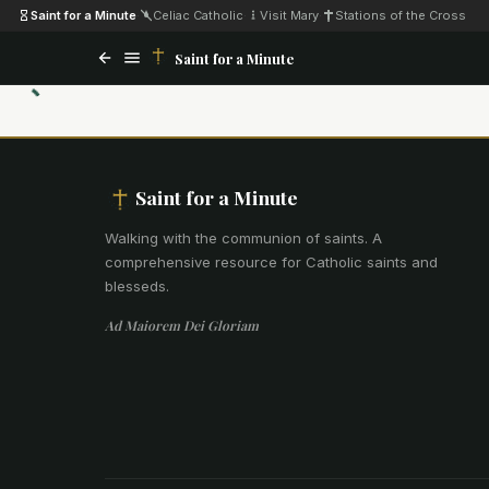
Saint for a Minute
·
Celiac Catholic
·
Visit Mary
·
Stations of the Cross
Saint for a Minute
Saint for a Minute
Walking with the communion of saints
.
A
comprehensive resource for Catholic saints and
blesseds.
Ad Maiorem Dei Gloriam