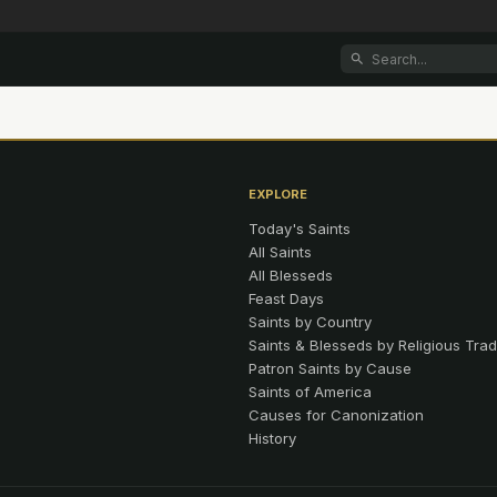
EXPLORE
Today's Saints
All Saints
All Blesseds
Feast Days
Saints by Country
Saints & Blesseds by Religious Trad
Patron Saints by Cause
Saints of America
Causes for Canonization
History