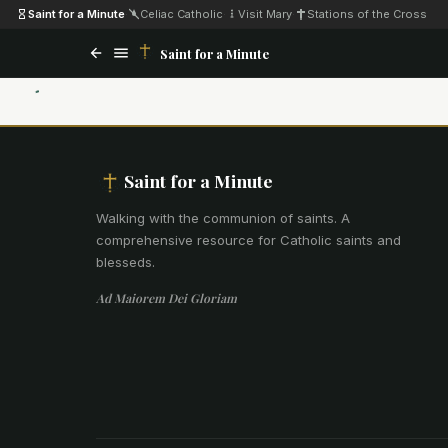
Saint for a Minute
·
Celiac Catholic
·
Visit Mary
·
Stations of the Cross
Saint for a Minute
Saint for a Minute
Walking with the communion of saints
.
A
comprehensive resource for Catholic saints and
blesseds.
Ad Maiorem Dei Gloriam