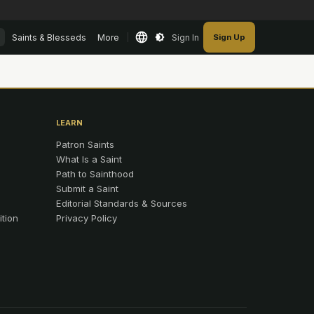
Saints & Blesseds
More
Sign In
Sign Up
LEARN
Patron Saints
What Is a Saint
Path to Sainthood
Submit a Saint
Editorial Standards & Sources
ition
Privacy Policy