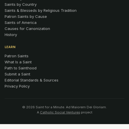
Saints by Country
Saints & Blesseds by Religious Tradition
Patron Saints by Cause
Saints of America
Causes for Canonization
History
LEARN
Patron Saints
What Is a Saint
Path to Sainthood
Submit a Saint
Editorial Standards & Sources
Privacy Policy
© 2026 Saint for a Minute. Ad Maiorem Dei Gloriam.
A
Catholic Social Ventures
project