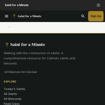
Saint for a Minute
Saint for a Minute
Sign Up
Saint for a Minute
Walking with the communion of saints
.
A
comprehensive resource for Catholic saints and
blesseds.
Ad Maiorem Dei Gloriam
EXPLORE
Today's Saints
All Saints
All Blesseds
Feast Days