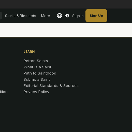
Saints & Blesseds
More
Sign In
Sign Up
LEARN
Patron Saints
What Is a Saint
Path to Sainthood
Submit a Saint
Editorial Standards & Sources
ition
Privacy Policy