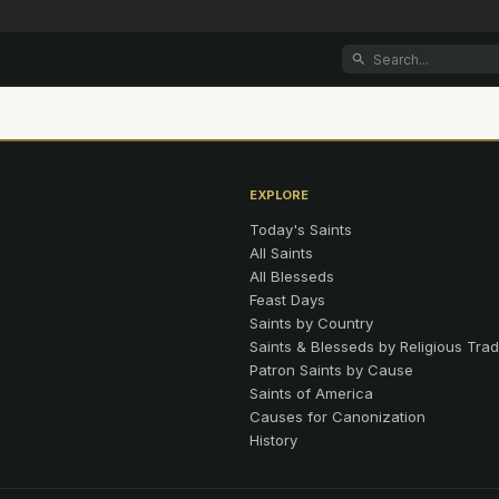
EXPLORE
Today's Saints
All Saints
All Blesseds
Feast Days
Saints by Country
Saints & Blesseds by Religious Trad
Patron Saints by Cause
Saints of America
Causes for Canonization
History