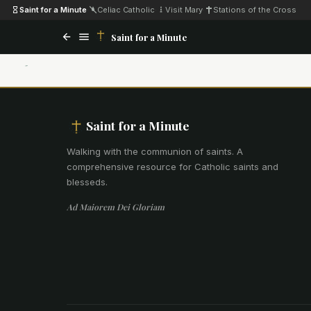
Saint for a Minute
·
Celiac Catholic
·
Visit Mary
·
Stations of the Cross
Saint for a Minute
Saint for a Minute
Walking with the communion of saints
.
A
comprehensive resource for Catholic saints and
blesseds.
Ad Maiorem Dei Gloriam