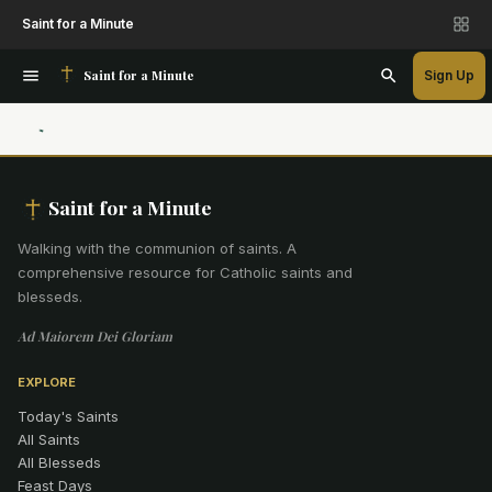
Saint for a Minute
Saint for a Minute
Sign Up
Saint for a Minute
Walking with the communion of saints
.
A
comprehensive resource for Catholic saints and
blesseds.
Ad Maiorem Dei Gloriam
EXPLORE
Today's Saints
All Saints
All Blesseds
Feast Days