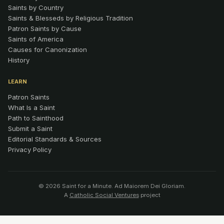
Saints by Country
Saints & Blesseds by Religious Tradition
Patron Saints by Cause
Saints of America
Causes for Canonization
History
LEARN
Patron Saints
What Is a Saint
Path to Sainthood
Submit a Saint
Editorial Standards & Sources
Privacy Policy
© 2026 Saint for a Minute. Ad Maiorem Dei Gloriam.
A
Catholic Social Ventures
project