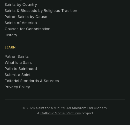
Saints by Country
Saints & Blesseds by Religious Tradition
Patron Saints by Cause
Saints of America
Causes for Canonization
History
LEARN
Patron Saints
What Is a Saint
Path to Sainthood
Submit a Saint
Editorial Standards & Sources
Privacy Policy
© 2026 Saint for a Minute. Ad Maiorem Dei Gloriam.
A
Catholic Social Ventures
project