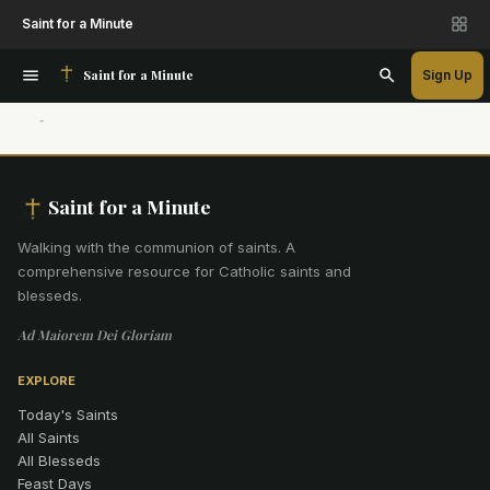
Saint for a Minute
Saint for a Minute
Sign Up
Saint for a Minute
Walking with the communion of saints
.
A
comprehensive resource for Catholic saints and
blesseds.
Ad Maiorem Dei Gloriam
EXPLORE
Today's Saints
All Saints
All Blesseds
Feast Days