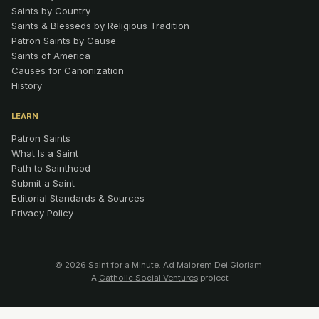
Saints by Country
Saints & Blesseds by Religious Tradition
Patron Saints by Cause
Saints of America
Causes for Canonization
History
LEARN
Patron Saints
What Is a Saint
Path to Sainthood
Submit a Saint
Editorial Standards & Sources
Privacy Policy
© 2026 Saint for a Minute. Ad Maiorem Dei Gloriam.
A
Catholic Social Ventures
project