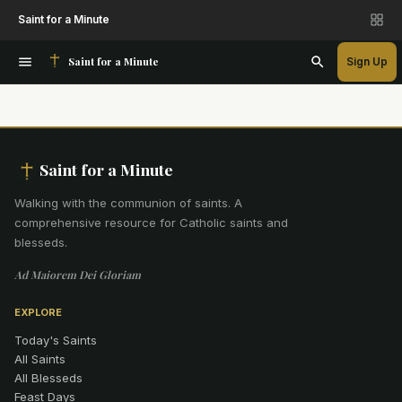
Saint for a Minute
Saint for a Minute
Sign Up
Saint for a Minute
Walking with the communion of saints
.
A
comprehensive resource for Catholic saints and
blesseds.
Ad Maiorem Dei Gloriam
EXPLORE
Today's Saints
All Saints
All Blesseds
Feast Days