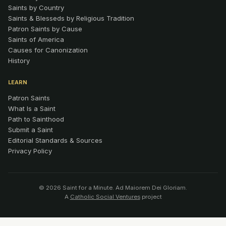
Saints by Country
Saints & Blesseds by Religious Tradition
Patron Saints by Cause
Saints of America
Causes for Canonization
History
LEARN
Patron Saints
What Is a Saint
Path to Sainthood
Submit a Saint
Editorial Standards & Sources
Privacy Policy
© 2026 Saint for a Minute. Ad Maiorem Dei Gloriam.
A
Catholic Social Ventures
project