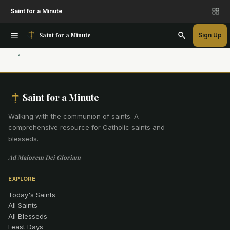
Saint for a Minute
Saint for a Minute
Sign Up
Saint for a Minute
Walking with the communion of saints
.
A
comprehensive resource for Catholic saints and
blesseds.
Ad Maiorem Dei Gloriam
EXPLORE
Today's Saints
All Saints
All Blesseds
Feast Days