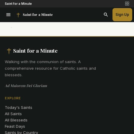
Saint for a Minute
Saint for a Minute
Sign Up
Saint for a Minute
Walking with the communion of saints
.
A
comprehensive resource for Catholic saints and
blesseds.
Ad Maiorem Dei Gloriam
EXPLORE
Today's Saints
All Saints
All Blesseds
Feast Days
Saints by Country