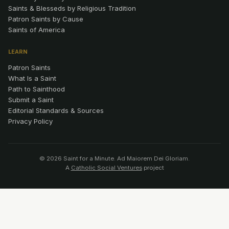
Saints & Blesseds by Religious Tradition
Patron Saints by Cause
Saints of America
LEARN
Patron Saints
What Is a Saint
Path to Sainthood
Submit a Saint
Editorial Standards & Sources
Privacy Policy
© 2026 Saint for a Minute. Ad Maiorem Dei Gloriam.
A
Catholic Social Ventures
project