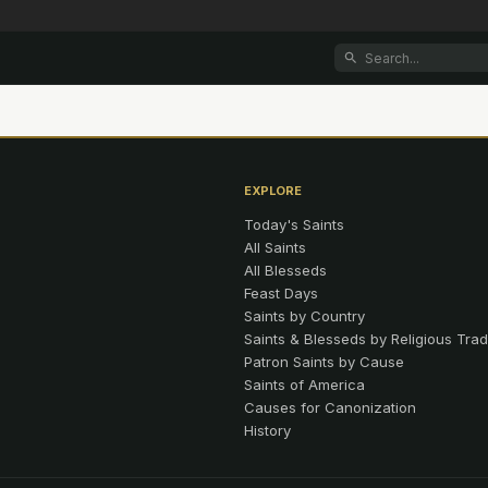
EXPLORE
Today's Saints
All Saints
All Blesseds
Feast Days
Saints by Country
Saints & Blesseds by Religious Trad
Patron Saints by Cause
Saints of America
Causes for Canonization
History