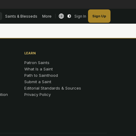
Saints & Blesseds
More
Sign In
Sign Up
LEARN
Patron Saints
What Is a Saint
Path to Sainthood
Submit a Saint
Editorial Standards & Sources
ition
Privacy Policy