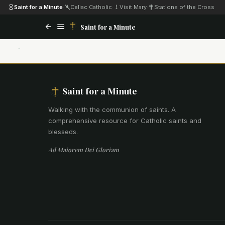
Saint for a Minute
·
Celiac Catholic
·
Visit Mary
·
Stations of the Cross
Saint for a Minute
Saint for a Minute
Walking with the communion of saints
.
A
comprehensive resource for Catholic saints and
blesseds.
Ad Maiorem Dei Gloriam