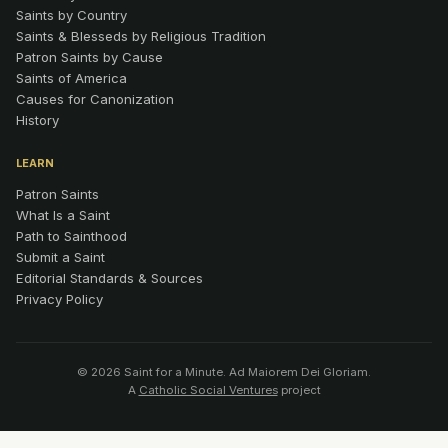
Saints by Country
Saints & Blesseds by Religious Tradition
Patron Saints by Cause
Saints of America
Causes for Canonization
History
LEARN
Patron Saints
What Is a Saint
Path to Sainthood
Submit a Saint
Editorial Standards & Sources
Privacy Policy
© 2026 Saint for a Minute. Ad Maiorem Dei Gloriam.
A
Catholic Social Ventures
project