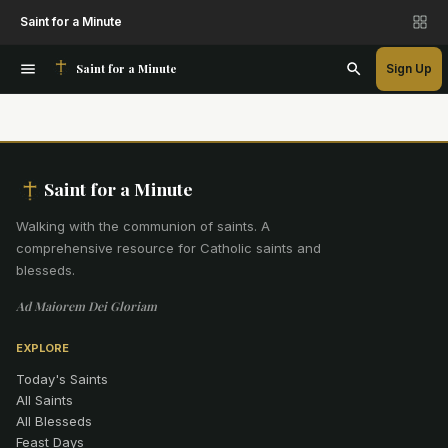
Saint for a Minute
Saint for a Minute
Sign Up
Saint for a Minute
Walking with the communion of saints
.
A
comprehensive resource for Catholic saints and
blesseds.
Ad Maiorem Dei Gloriam
EXPLORE
Today's Saints
All Saints
All Blesseds
Feast Days