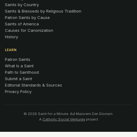
Saints by Country
Saints & Blesseds by Religious Tradition
Patron Saints by Cause
Saints of America
Causes for Canonization
History
LEARN
Patron Saints
What Is a Saint
Path to Sainthood
Submit a Saint
Editorial Standards & Sources
Privacy Policy
© 2026 Saint for a Minute. Ad Maiorem Dei Gloriam.
A
Catholic Social Ventures
project