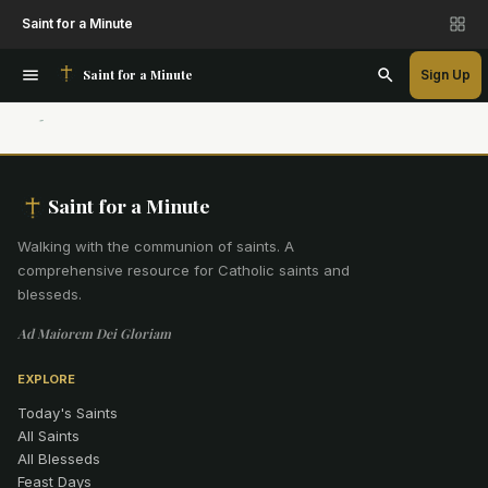
Saint for a Minute
Saint for a Minute
Sign Up
Saint for a Minute
Walking with the communion of saints
.
A
comprehensive resource for Catholic saints and
blesseds.
Ad Maiorem Dei Gloriam
EXPLORE
Today's Saints
All Saints
All Blesseds
Feast Days