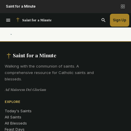
Saint for a Minute
Saint for a Minute
Sign Up
Saint for a Minute
Walking with the communion of saints
.
A
comprehensive resource for Catholic saints and
blesseds.
Ad Maiorem Dei Gloriam
EXPLORE
Today's Saints
All Saints
All Blesseds
Feast Days