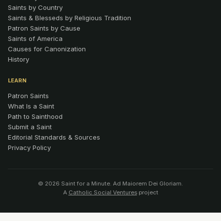
Saints by Country
Saints & Blesseds by Religious Tradition
Patron Saints by Cause
Saints of America
Causes for Canonization
History
LEARN
Patron Saints
What Is a Saint
Path to Sainthood
Submit a Saint
Editorial Standards & Sources
Privacy Policy
© 2026 Saint for a Minute. Ad Maiorem Dei Gloriam.
A
Catholic Social Ventures
project