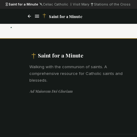
Saint for a Minute
·
Celiac Catholic
·
Visit Mary
·
Stations of the Cross
Saint for a Minute
Saint for a Minute
Walking with the communion of saints
.
A
comprehensive resource for Catholic saints and
blesseds.
Ad Maiorem Dei Gloriam