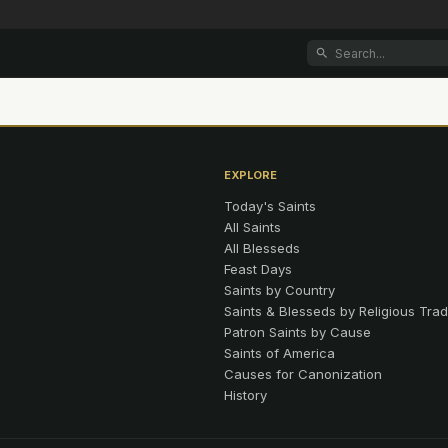
EXPLORE
Today's Saints
All Saints
All Blesseds
Feast Days
Saints by Country
Saints & Blesseds by Religious Trad
Patron Saints by Cause
Saints of America
Causes for Canonization
History