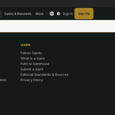
Saints & Blesseds
More
Sign In
Sign Up
LEARN
Patron Saints
What Is a Saint
Path to Sainthood
Submit a Saint
Editorial Standards & Sources
ition
Privacy Policy