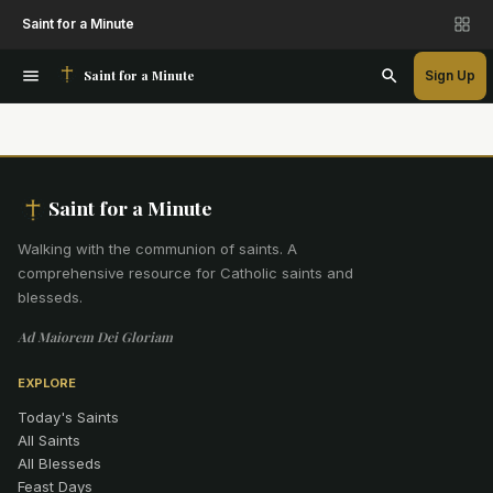
Saint for a Minute
Saint for a Minute
Sign Up
Saint for a Minute
Walking with the communion of saints
.
A
comprehensive resource for Catholic saints and
blesseds.
Ad Maiorem Dei Gloriam
EXPLORE
Today's Saints
All Saints
All Blesseds
Feast Days