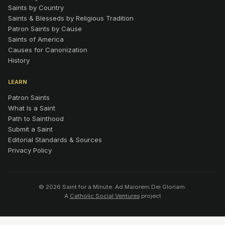
Saints by Country
Saints & Blesseds by Religious Tradition
Patron Saints by Cause
Saints of America
Causes for Canonization
History
LEARN
Patron Saints
What Is a Saint
Path to Sainthood
Submit a Saint
Editorial Standards & Sources
Privacy Policy
© 2026 Saint for a Minute. Ad Maiorem Dei Gloriam.
A
Catholic Social Ventures
project