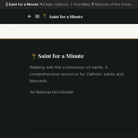
Saint for a Minute
·
Celiac Catholic
·
Visit Mary
·
Stations of the Cross
Saint for a Minute
Saint for a Minute
Walking with the communion of saints
.
A
comprehensive resource for Catholic saints and
blesseds.
Ad Maiorem Dei Gloriam