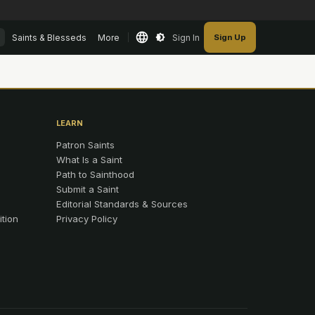
Saints & Blesseds
More
Sign In
Sign Up
LEARN
Patron Saints
What Is a Saint
Path to Sainthood
Submit a Saint
Editorial Standards & Sources
ition
Privacy Policy