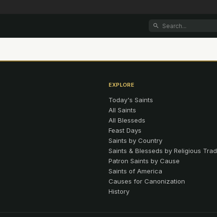
EXPLORE
Today's Saints
All Saints
All Blesseds
Feast Days
Saints by Country
Saints & Blesseds by Religious Trad
Patron Saints by Cause
Saints of America
Causes for Canonization
History