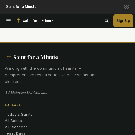
Saint for a Minute
Saint for a Minute
Sign Up
Saint for a Minute
Walking with the communion of saints
.
A
comprehensive resource for Catholic saints and
blesseds.
Ad Maiorem Dei Gloriam
EXPLORE
Today's Saints
All Saints
All Blesseds
Feast Days