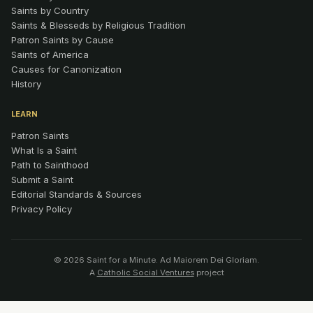
Saints by Country
Saints & Blesseds by Religious Tradition
Patron Saints by Cause
Saints of America
Causes for Canonization
History
LEARN
Patron Saints
What Is a Saint
Path to Sainthood
Submit a Saint
Editorial Standards & Sources
Privacy Policy
© 2026 Saint for a Minute. Ad Maiorem Dei Gloriam.
A
Catholic Social Ventures
project