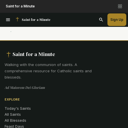
Saint for a Minute
Saint for a Minute
Sign Up
Saint for a Minute
Walking with the communion of saints
.
A
comprehensive resource for Catholic saints and
blesseds.
Ad Maiorem Dei Gloriam
EXPLORE
Today's Saints
All Saints
All Blesseds
Feast Days