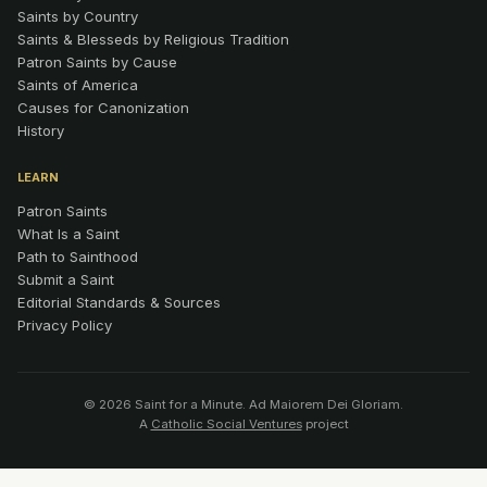
Saints by Country
Saints & Blesseds by Religious Tradition
Patron Saints by Cause
Saints of America
Causes for Canonization
History
LEARN
Patron Saints
What Is a Saint
Path to Sainthood
Submit a Saint
Editorial Standards & Sources
Privacy Policy
© 2026 Saint for a Minute. Ad Maiorem Dei Gloriam.
A
Catholic Social Ventures
project